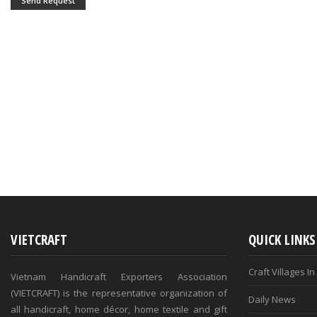
Send Request
VIETCRAFT
QUICK LINKS
Craft Villages I
Vietnam Handicraft Exporters Association
(VIETCRAFT) is the representative organization of
Daily News
all handicraft, home décor, home textile and gift