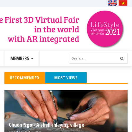
MEMBERS
RECOMMENDED
MOST VIEWS
Chuon Ngo - A shell-inlaying village
Updated: Aug 9, 2026