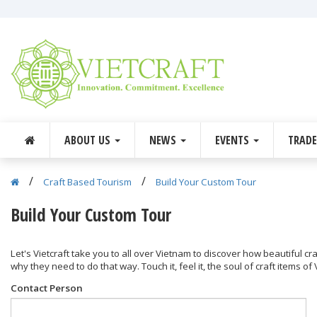
ABOUT US
NEWS
EVENTS
TRAD
/
/
Craft Based Tourism
Build Your Custom Tour
Build Your Custom Tour
Let's Vietcraft take you to all over Vietnam to discover how beautiful c
why they need to do that way. Touch it, feel it, the soul of craft items of
Contact Person