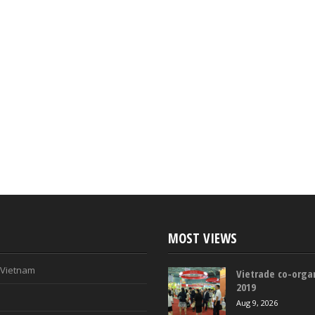
MOST VIEWS
n Vietnam
Vietrade co-organ
2019
Aug 9, 2026