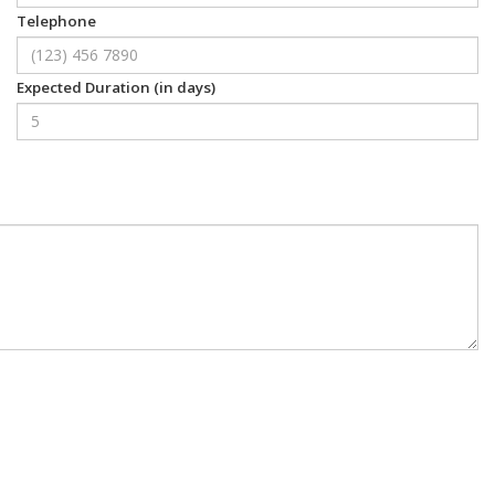
Telephone
Expected Duration (in days)