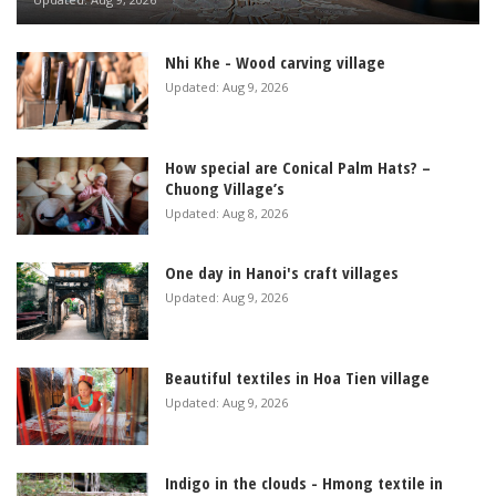
Nhi Khe - Wood carving village
Updated: Aug 9, 2026
How special are Conical Palm Hats? –
Chuong Village’s
Updated: Aug 8, 2026
One day in Hanoi's craft villages
Updated: Aug 9, 2026
Beautiful textiles in Hoa Tien village
Updated: Aug 9, 2026
Indigo in the clouds - Hmong textile in