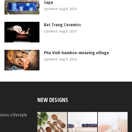
Sapa
Updated: Aug 8, 2026
Bat Trang Ceramics
Updated: Aug 9, 2026
Phu Vinh bamboo-weaving village
Updated: Aug 9, 2026
NEW DESIGNS
ises Lifestyle