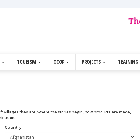
E
TOURISM
OCOP
PROJECTS
TRAINING
raft villages they are, where the stories begin, how products are made,
 Vietnam.
Country