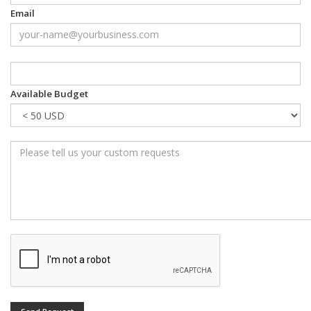
Email
Available Budget