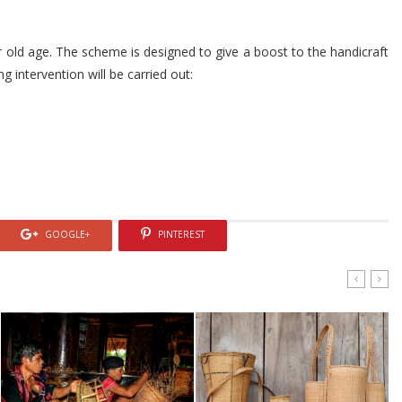
r old age. The scheme is designed to give a boost to the handicraft
ng intervention will be carried out:
GOOGLE+
PINTEREST