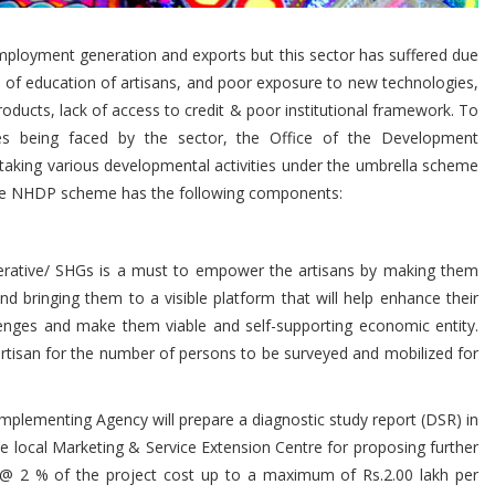
 employment generation and exports but this sector has suffered due
ck of education of artisans, and poor exposure to new technologies,
ucts, lack of access to credit & poor institutional framework. To
s being faced by the sector, the Office of the Development
rtaking various developmental activities under the umbrella scheme
he NHDP scheme has the following components:
ative/ SHGs is a must to empower the artisans by making them
 bringing them to a visible platform that will help enhance their
lenges and make them viable and self-supporting economic entity.
 artisan for the number of persons to be surveyed and mobilized for
Implementing Agency will prepare a diagnostic study report (DSR) in
he local Marketing & Service Extension Centre for proposing further
ded @ 2 % of the project cost up to a maximum of Rs.2.00 lakh per