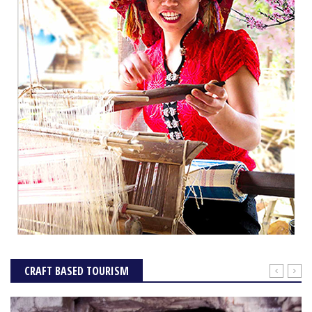
CRAFT BASED TOURISM