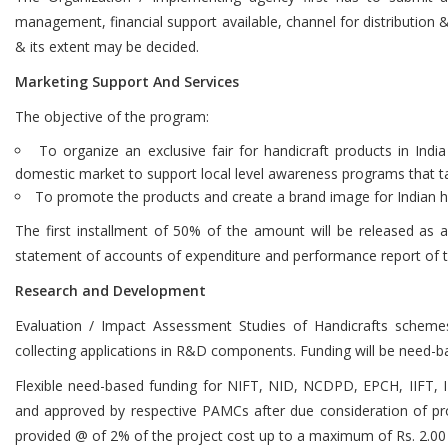
management, financial support available, channel for distribution 
& its extent may be decided.
Marketing Support And Services
The objective of the program:
To organize an exclusive fair for handicraft products in India
domestic market to support local level awareness programs that ta
To promote the products and create a brand image for Indian ha
The first installment of 50% of the amount will be released as
statement of accounts of expenditure and performance report of t
Research and Development
Evaluation / Impact Assessment Studies of Handicrafts scheme
collecting applications in R&D components. Funding will be need-b
Flexible need-based funding for NIFT, NID, NCDPD, EPCH, IIFT, IIM
and approved by respective PAMCs after due consideration of pro
provided @ of 2% of the project cost up to a maximum of Rs. 2.00 