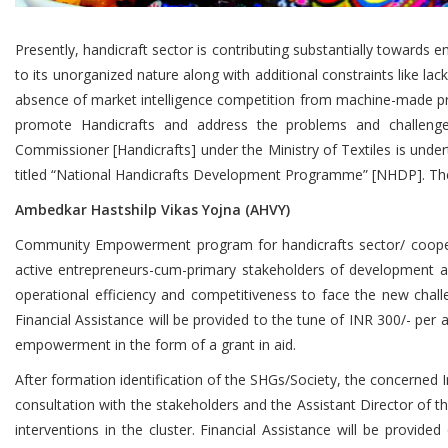
Presently, handicraft sector is contributing substantially towards
to its unorganized nature along with additional constraints like la
absence of market intelligence competition from machine-made prod
promote Handicrafts and address the problems and challenge
Commissioner [Handicrafts] under the Ministry of Textiles is unde
titled “National Handicrafts Development Programme” [NHDP]. T
Ambedkar Hastshilp Vikas Yojna (AHVY)
Community Empowerment program for handicrafts sector/ cooper
active entrepreneurs-cum-primary stakeholders of development and
operational efficiency and competitiveness to face the new chal
Financial Assistance will be provided to the tune of INR 300/- per
empowerment in the form of a grant in aid.
After formation identification of the SHGs/Society, the concerned 
consultation with the stakeholders and the Assistant Director of t
interventions in the cluster. Financial Assistance will be provi