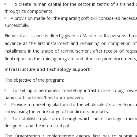
To create human capital for the sector in terms of a trained c
through its components.
A provision made for the imparting soft skill considered necess
successfully.
Financial assistance is directly given to Master crafts persons thro
advance as the first installment and remaining on completion of
installment in the shape of reimbursement after receipt of requi
final report on the training program and other required documents,
Infrastructure and Technology Support
The objective of the program:
To set up a permanent marketing infrastructure in big towns/ 
handicrafts artisans/handloom weavers.
Provide a marketing platform to the wholesaler/retailers/cons
showcasing the entire range of handicrafts products.
To establish a platform through which India’s heritage tradit
designers, and the interested public.
The Organization / Implementing agency first has to submit a 