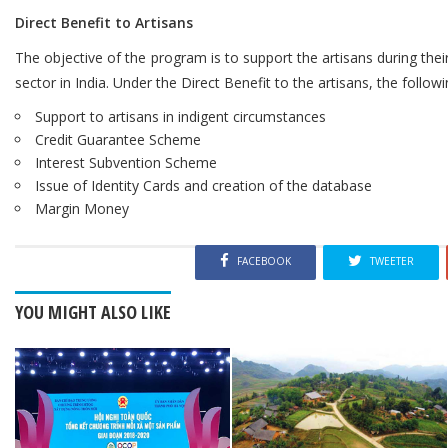
Direct Benefit to Artisans
The objective of the program is to support the artisans during thei
sector in India. Under the Direct Benefit to the artisans, the followi
Support to artisans in indigent circumstances
Credit Guarantee Scheme
Interest Subvention Scheme
Issue of Identity Cards and creation of the database
Margin Money
FACEBOOK
TWEETER
YOU MIGHT ALSO LIKE