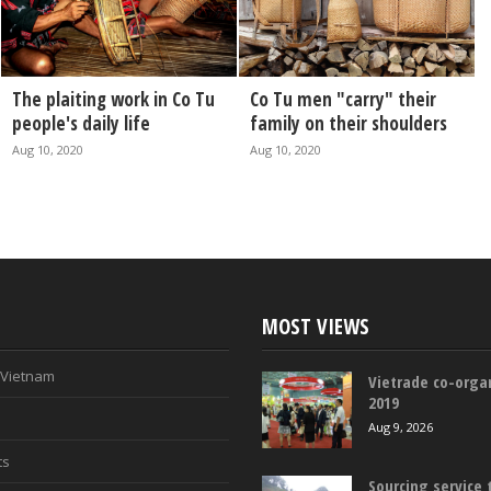
The plaiting work in Co Tu
Co Tu men "carry" their
people's daily life
family on their shoulders
Aug 10, 2020
Aug 10, 2020
MOST VIEWS
n Vietnam
Vietrade co-organ
2019
Aug 9, 2026
ts
Sourcing service 