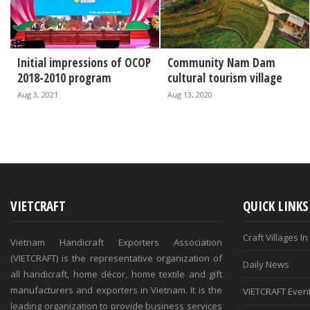
Initial impressions of OCOP
Community Nam Dam
2018-2010 program
cultural tourism village
Aug 3, 2021
Aug 13, 2020
VIETCRAFT
QUICK LINKS
Craft Villages I
Vietnam Handicraft Exporters Association
(VIETCRAFT) is the representative organization of
Daily News
all handicraft, home décor, home textile and gift
manufacturers and exporters in Vietnam. It is the
VIETCRAFT Even
leading organization to provide business services