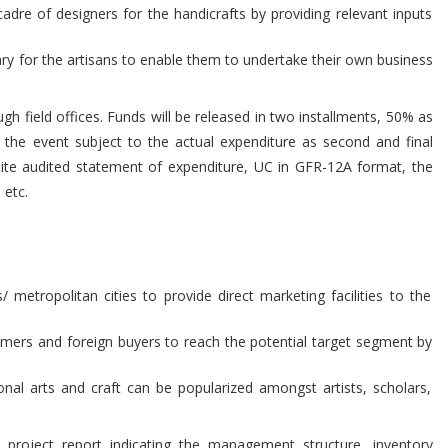
adre of designers for the handicrafts by providing relevant inputs
ary for the artisans to enable them to undertake their own business
ugh field offices. Funds will be released in two installments, 50% as
 the event subject to the actual expenditure as second and final
site audited statement of expenditure, UC in GFR-12A format, the
 etc.
metropolitan cities to provide direct marketing facilities to the
umers and foreign buyers to reach the potential target segment by
ional arts and craft can be popularized amongst artists, scholars,
project report indicating the management structure, inventory