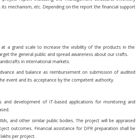
& its mechanism, etc. Depending on the report the financial support
 at a grand scale to increase the visibility of the products in the
rget the general public and spread awareness about our crafts.
ndicrafts in international markets.
 advance and balance as reimbursement on submission of audited
he event and its acceptance by the competent authority.
s and development of IT-based applications for monitoring and
ased.
s, and other similar public bodies. The project will be appraised
ject outcomes. Financial assistance for DPR preparation shall be
lakhs per project.