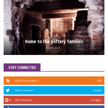
Home to the pottery families
Aug 9, 2026
STAY CONNECTED
10286 Subscribers
RSS
5432 Followers
Twitter
750 Followers
Google+