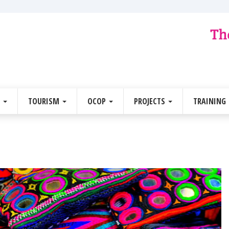
E
TOURISM
OCOP
PROJECTS
TRAINING