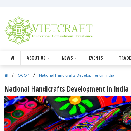
ABOUT US
NEWS
EVENTS
TRAD
/
/
OCOP
National Handicrafts Development in India
National Handicrafts Development in India