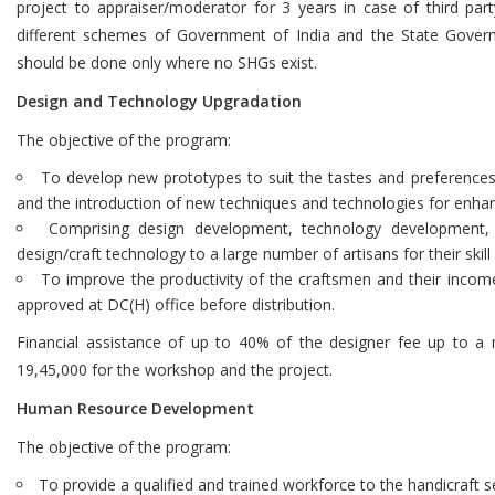
project to appraiser/moderator for 3 years in case of third par
different schemes of Government of India and the State Gover
should be done only where no SHGs exist.
Design and Technology Upgradation
The objective of the program:
To develop new prototypes to suit the tastes and preferences 
and the introduction of new techniques and technologies for enha
Comprising design development, technology development, t
design/craft technology to a large number of artisans for their skill
To improve the productivity of the craftsmen and their incom
approved at DC(H) office before distribution.
Financial assistance of up to 40% of the designer fee up to 
19,45,000 for the workshop and the project.
Human Resource Development
The objective of the program:
To provide a qualified and trained workforce to the handicraft s