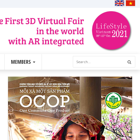
MEMBERS