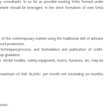
ty consultants. In so far as possible existing SHGs formed under
nment should be leveraged. In the short formation of new SHGs
of the contemporary market using the traditional skill of artisans
nced production.
echniques/process, and formulation and publication of crafts
 up-gradation.
e. Model toolkits, safety equipment, looms, furnaces, etc. may be
a maximum of INR 30,000/- per month not exceeding six months;
ector.