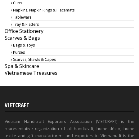
Cups
Napkins, Napkin Rings & Placemats
Tableware
Tray & Platters
Office Stationery
Scarves & Bags
Bags & Toys
Purses
Scarves, Shawls & Capes
Spa & Skincare
Vietnamese Treasures
VIETCRAFT
Vietnam Handicraft Exporters Association (VIETCRAFT) is the
representative organization of all handicraft, home décor, home
textile and gift manufacturers and exporters in Vietnam. It is the