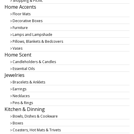
Shopping & Picnic
Home Accents
Floor Mats
Decorative Boxes
Furniture
Lamps and Lampshade
Pillows, Blankets & Bedcovers
Vases
Home Scent
Candleholders & Candles
Essential Oils
Jewelries
Bracelets & Anklets
Earrings
Necklaces
Pins & Rings
Kitchen & Dinning
Bowls, Dishes & Cookware
Boxes
Coasters, Hot Mats & Trivets