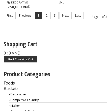
DECORATIVE
SKU:
250,000 VNĐ
First
Previous
1
2
3
Next
Last
Page 1 of 3
Shopping Cart
0
:
0
VND
Start Checking Out
Product Categories
Foods
Baskets
Decorative
Hampers & Laundry
Kitchen