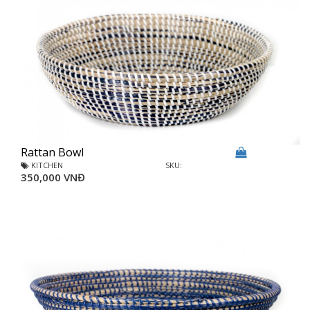
Rattan Bowl
KITCHEN
SKU:
350,000 VNĐ