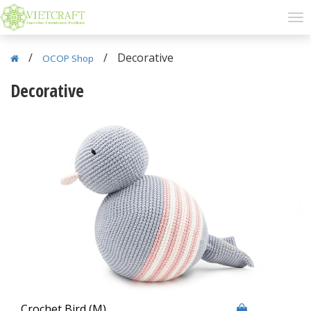
/
/
Decorative
OCOP Shop
Decorative
Crochet Bird (M)