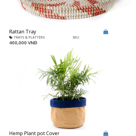
Rattan Tray
TRAYS & PLATTERS
SKU:
400,000 VNĐ
Hemp Plant pot Cover