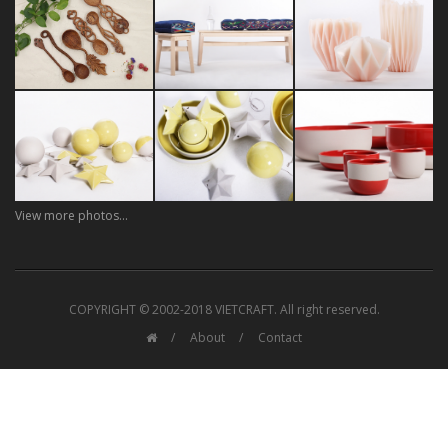
View more photos...
COPYRIGHT © 2002-2018 VIETCRAFT. All right reserved.
About
Contact