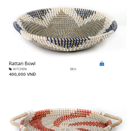
Rattan Bowl
KITCHEN
SKU:
400,000 VNĐ