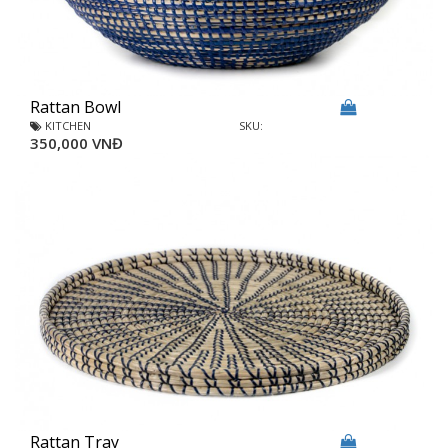
Rattan Bowl
KITCHEN
SKU:
350,000 VNĐ
Rattan Tray