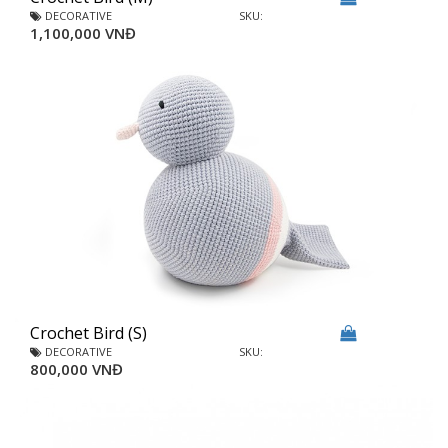
DECORATIVE
SKU:
1,100,000 VNĐ
Crochet Bird (S)
DECORATIVE
SKU:
800,000 VNĐ