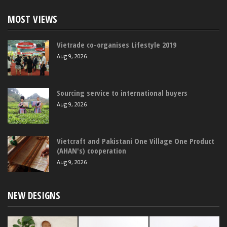
MOST VIEWS
Vietrade co-organises Lifestyle 2019
Aug 9, 2026
Sourcing service to international buyers
Aug 9, 2026
Vietcraft and Pakistani One Village One Product
(AHAN's) cooperation
Aug 9, 2026
NEW DESIGNS