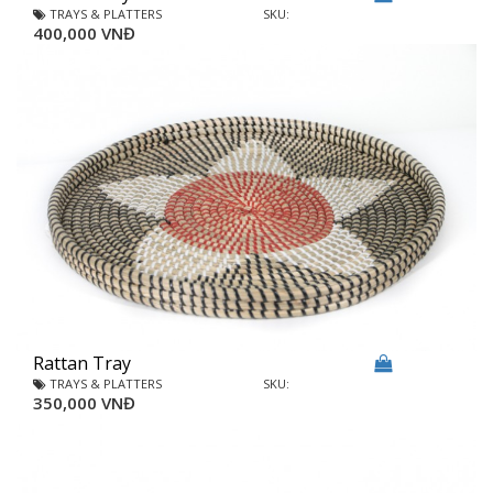
TRAYS & PLATTERS
SKU:
400,000 VNĐ
Rattan Tray
TRAYS & PLATTERS
SKU:
350,000 VNĐ