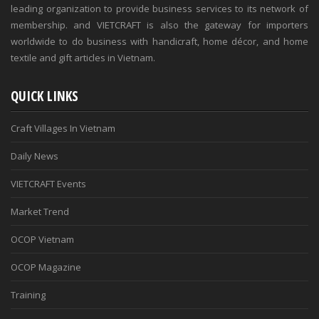
leading organization to provide business services to its network of
membership. and VIETCRAFT is also the gateway for importers
worldwide to do business with handicraft, home décor, and home
textile and gift articles in Vietnam.
QUICK LINKS
Craft Villages In Vietnam
Daily News
VIETCRAFT Events
Market Trend
OCOP Vietnam
OCOP Magazine
Training