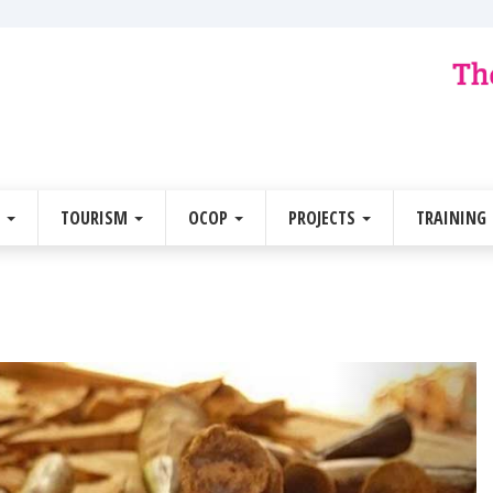
E
TOURISM
OCOP
PROJECTS
TRAINING
Next