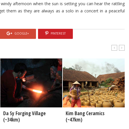
 windy afternoon when the sun is setting you can hear the rattling
rget them as they are always as a solo in a concert in a peaceful
GOOGLE+
PINTEREST
Da Sy Forging Village
Kim Bang Ceramics
(~34km)
(~47km)