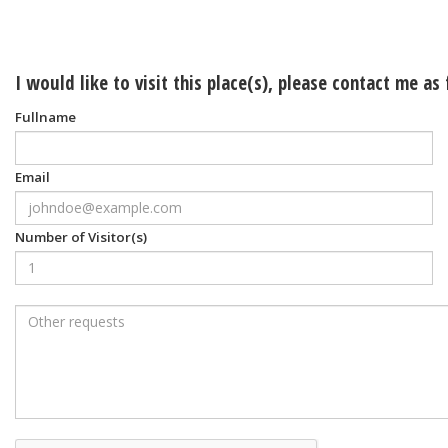
I would like to visit this place(s), please contact me as
Fullname
Email
Number of Visitor(s)