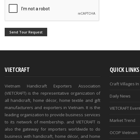
Send Tour Request
VIETCRAFT
QUICK LINKS
Craft Villages I
Vietnam Handicraft Exporters Association
(VIETCRAFT) is the representative organization of
Daily News
all handicraft, home décor, home textile and gift
manufacturers and exporters in Vietnam. It is the
VIETCRAFT Even
leading organization to provide business services
Market Trend
to its network of membership. and VIETCRAFT is
also the gateway for importers worldwide to do
OCOP Vietnam
business with handicraft, home décor, and home