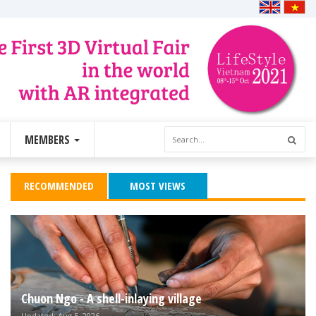
MEMBERS
RECOMMENDED
MOST VIEWS
Chuon Ngo - A shell-inlaying village
Updated: Aug 5, 2026