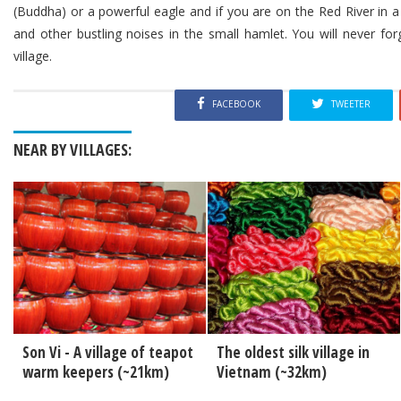
(Buddha) or a powerful eagle and if you are on the Red River in a
and other bustling noises in the small hamlet. You will never fo
village.
FACEBOOK
TWEETER
NEAR BY VILLAGES:
Son Vi - A village of teapot
The oldest silk village in
warm keepers (~21km)
Vietnam (~32km)