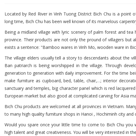
Located by Red River in Vinh Tuong District Bich Chu is a point of
long time, Bich Chu has been well known of its marvelous carpentr
Being a midland village with lyric scenery of palm forest and tea h
province. Their products are not only the pround of villagers but 
exists a sentence: "Bamboo wares in Vinh Mo, wooden ware in Bi
The village elders usually tell a story to descendants about the 
Ban patriarch is being worshipped in the village. Through deve
generation to generation with daily improvement. For the time bein
make furniture as cupboard, bed, table, chair,…; interior decoratio
sanctuary and temples, big character panel which is red lacquere
European market but also good at complicated carving for Asia ma
Bich Chu products are welcomed at all provinces in Vietnam. Man
to many high quality furniture shops in Hanoi , Hochiminh city and 
Would you spare once your little time to come to Bich Chu you wi
high talent and great creativeness. You will be very interested in 