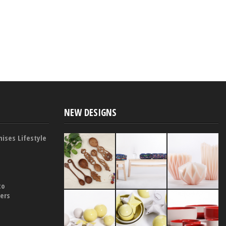
NEW DESIGNS
ises Lifestyle
to
yers