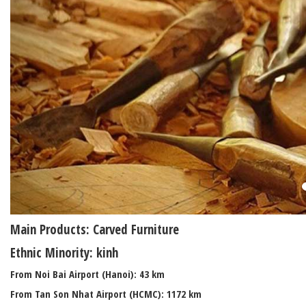
Main Products: Carved Furniture
Ethnic Minority: kinh
From Noi Bai Airport (Hanoi): 43 km
From Tan Son Nhat Airport (HCMC): 1172 km