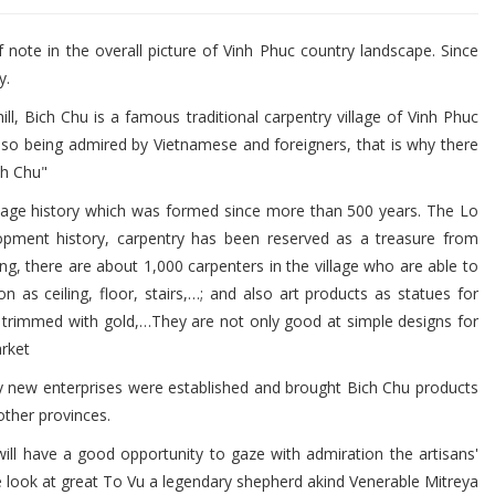
 note in the overall picture of Vinh Phuc country landscape. Since
y.
ill, Bich Chu is a famous traditional carpentry village of Vinh Phuc
also being admired by Vietnamese and foreigners, that is why there
ch Chu"
village history which was formed since more than 500 years. The Lo
lopment history, carpentry has been reserved as a treasure from
g, there are about 1,000 carpenters in the village who are able to
n as ceiling, floor, stairs,…; and also art products as statues for
d trimmed with gold,…They are not only good at simple designs for
rket
y new enterprises were established and brought Bich Chu products
other provinces.
ll have a good opportunity to gaze with admiration the artisans'
the look at great To Vu a legendary shepherd akind Venerable Mitreya