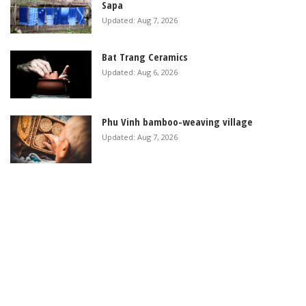
Sapa
Updated: Aug 7, 2026
Bat Trang Ceramics
Updated: Aug 6, 2026
Phu Vinh bamboo-weaving village
Updated: Aug 7, 2026