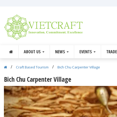
ABOUT US
NEWS
EVENTS
TRAD
/
/
Craft Based Tourism
Bich Chu Carpenter Village
Bich Chu Carpenter Village
Previous