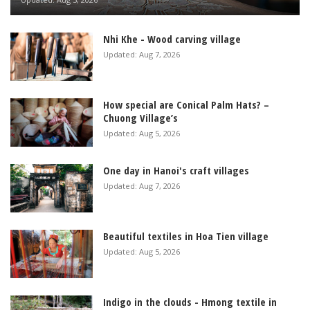
Nhi Khe - Wood carving village
Updated: Aug 7, 2026
How special are Conical Palm Hats? –
Chuong Village’s
Updated: Aug 5, 2026
One day in Hanoi's craft villages
Updated: Aug 7, 2026
Beautiful textiles in Hoa Tien village
Updated: Aug 5, 2026
Indigo in the clouds - Hmong textile in