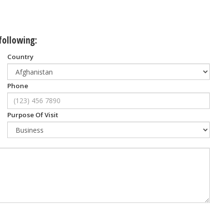
 following:
Country
Phone
Purpose Of Visit