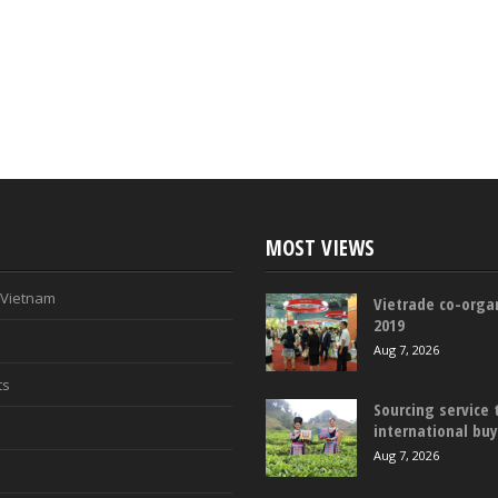
MOST VIEWS
n Vietnam
Vietrade co-organ
2019
Aug 7, 2026
ts
Sourcing service 
international bu
Aug 7, 2026