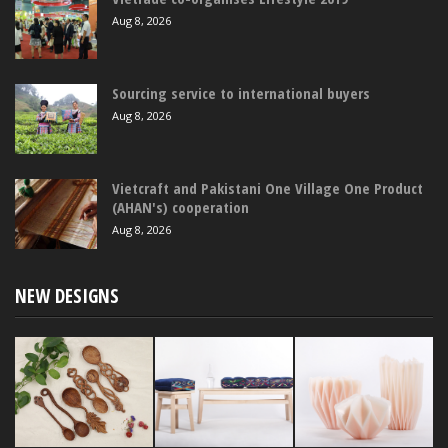
Aug 8, 2026
Sourcing service to international buyers
Aug 8, 2026
Vietcraft and Pakistani One Village One Product
(AHAN's) cooperation
Aug 8, 2026
NEW DESIGNS