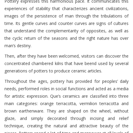
Pottery expresses this harmonious pace. It communicates this
experiences of stability that characterizes ancient civilizations,
images of the persistence of man through the tribulations of
time. Its gentle curves and counter curves are signs of cultures
that understand the complementarity of opposites, as well as
the cyclic return of the seasons and the right nature has over
man’s destiny.
Then, after they have been welcomed, visitors can discover the
concentrated chambered kilns that have beend used by several
generations of potters to produce ceramic articles.
Throughout the ages, pottery has provided for peoples’ daily
needs, performed roles in social functions and acted as a media
for artistic expression. Que’s ceramics are classified into three
main categories: orange terracotta, vermilion terracotta and
brown earthenware. They are shaped on the wheel, without
glaze, and simply decorated through incising and relief
technique, creating the natural and attractive beauty of the