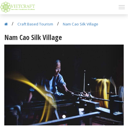
/
/
Craft Based Tourism
Nam Cao Silk Village
Nam Cao Silk Village
Previous
Next