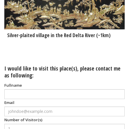
Silver-plaited village in the Red Delta River (~1km)
I would like to visit this place(s), please contact me
as following:
Fullname
Email
Number of Visitor(s)