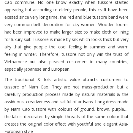
Cao commune. No one know exactly when tussore started
appearing but according to elderly people, this craft have been
existed since very long time, the red and blue tussore band were
very common belt decoration for city women. Wooden looms
had been improved to make larger size to make cloth or lining
for luxury suit. Tussore is made by silk which looks thick but very
airy that give people the cool feeling in summer and warm
feeling in winter. Therefore, tussore not only win the trust of
Vietnamese but also pleased customers in many countries,
especially Japanese and European.
The traditional & folk artistic value attracts customers to
tussore of Nam Cao. They are not mass-production but a
carefully production process made by natural materials & the
assiduous, creativeness and skillful of artisans. Long dress made
by Nam Cao tussore with colours of ground, brown, purple,…
the lab is decorated by simple threads of the same colour that
creates the original color effect with youthful and elegant Asia-
European style