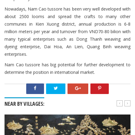
Nowadays, Nam Cao tussore has been very well developed with
about 2500 looms and spread the crafts to many other
communes in Kien Xuong district, annual production is 6-8
million meters per year and turnover from VND70-80 bilion with
many typical enterprises such as Dong Thanh weaving and
dyeing enterprise, Dai Hoa, An Lien, Quang Binh weaving
enterprises.
Nam Cao tussore has big potential for further development to
determine the position in international market.
NEAR BY VILLAGES: