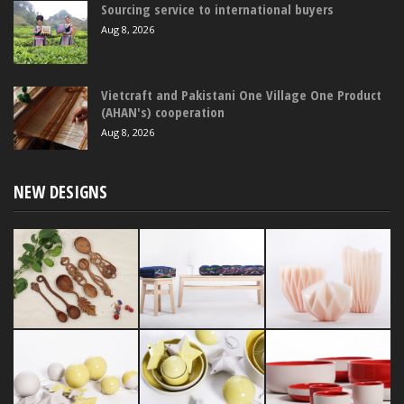
Sourcing service to international buyers
Aug 8, 2026
Vietcraft and Pakistani One Village One Product
(AHAN's) cooperation
Aug 8, 2026
NEW DESIGNS