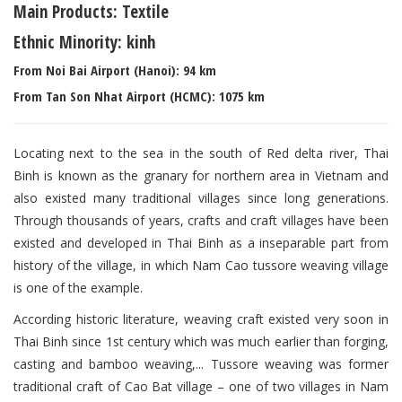
Main Products: Textile
Ethnic Minority: kinh
From Noi Bai Airport (Hanoi): 94 km
From Tan Son Nhat Airport (HCMC): 1075 km
Locating next to the sea in the south of Red delta river, Thai
Binh is known as the granary for northern area in Vietnam and
also existed many traditional villages since long generations.
Through thousands of years, crafts and craft villages have been
existed and developed in Thai Binh as a inseparable part from
history of the village, in which Nam Cao tussore weaving village
is one of the example.
According historic literature, weaving craft existed very soon in
Thai Binh since 1st century which was much earlier than forging,
casting and bamboo weaving,... Tussore weaving was former
traditional craft of Cao Bat village – one of two villages in Nam