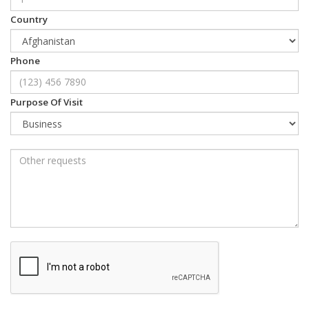
Country
Phone
Purpose Of Visit