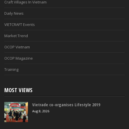
Craft Villages In Vietnam
Daily News
VIETCRAFT Events
Market Trend
OCOP Vietnam
OCOP Magazine
Training
MOST VIEWS
Vietrade co-organises Lifestyle 2019
Aug 8, 2026