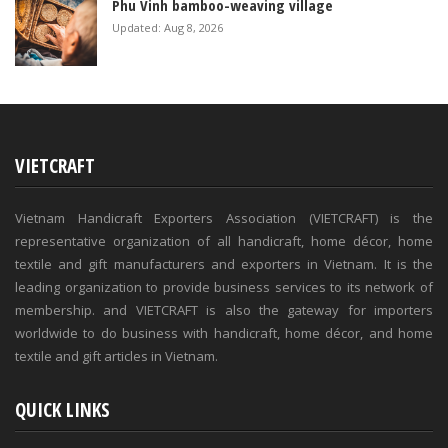
Phu Vinh bamboo-weaving village
Updated: Aug 8, 2026
VIETCRAFT
Vietnam Handicraft Exporters Association (VIETCRAFT) is the
representative organization of all handicraft, home décor, home
textile and gift manufacturers and exporters in Vietnam. It is the
leading organization to provide business services to its network of
membership. and VIETCRAFT is also the gateway for importers
worldwide to do business with handicraft, home décor, and home
textile and gift articles in Vietnam.
QUICK LINKS