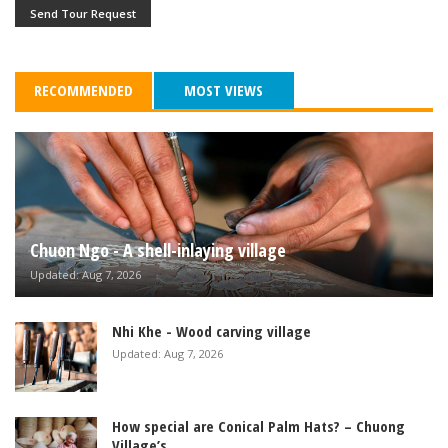
Send Tour Request
RECOMMENDED
MOST VIEWS
Chuon Ngo - A shell-inlaying village
Updated: Aug 7, 2026
Nhi Khe - Wood carving village
Updated: Aug 7, 2026
How special are Conical Palm Hats? – Chuong
Village’s