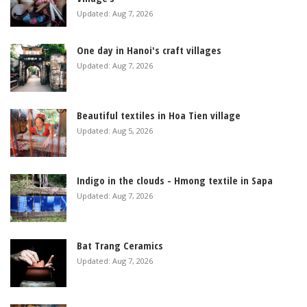
Updated: Aug 7, 2026
One day in Hanoi's craft villages
Updated: Aug 7, 2026
Beautiful textiles in Hoa Tien village
Updated: Aug 5, 2026
Indigo in the clouds - Hmong textile in Sapa
Updated: Aug 7, 2026
Bat Trang Ceramics
Updated: Aug 7, 2026