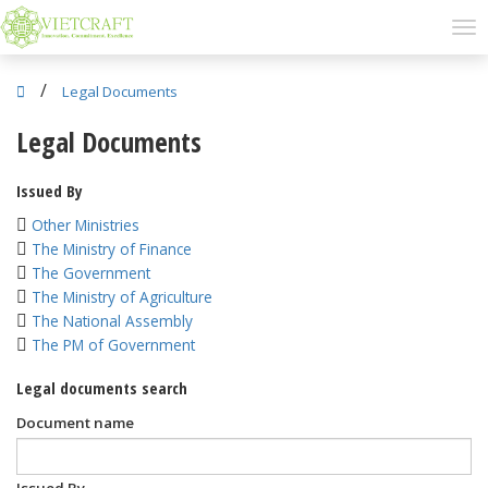
/
Legal Documents
Legal Documents
Issued By
Other Ministries
The Ministry of Finance
The Government
The Ministry of Agriculture
The National Assembly
The PM of Government
Legal documents search
Document name