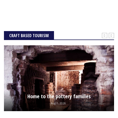
CRAFT BASED TOURISM
Home to the pottery families
Aug 7, 2026