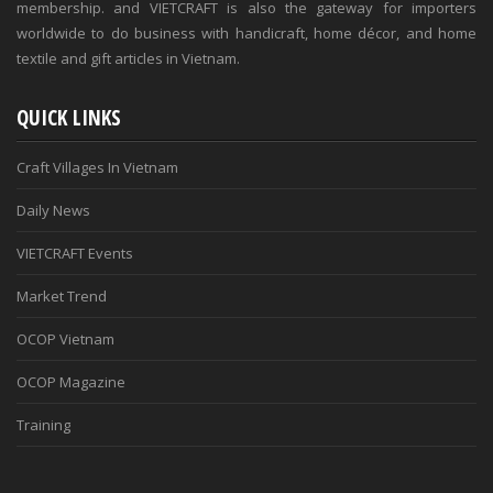
membership. and VIETCRAFT is also the gateway for importers
worldwide to do business with handicraft, home décor, and home
textile and gift articles in Vietnam.
QUICK LINKS
Craft Villages In Vietnam
Daily News
VIETCRAFT Events
Market Trend
OCOP Vietnam
OCOP Magazine
Training