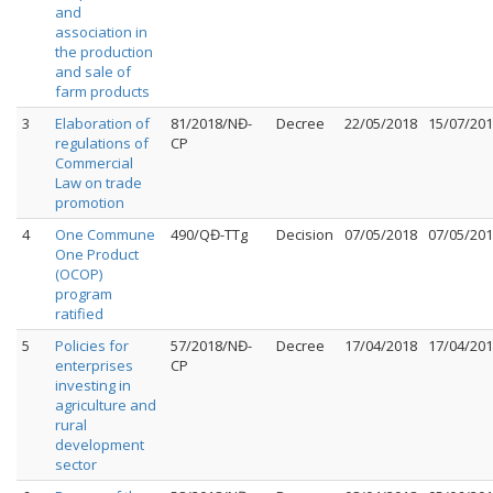
and
association in
the production
and sale of
farm products
3
Elaboration of
81/2018/NĐ-
Decree
22/05/2018
15/07/20
regulations of
CP
Commercial
Law on trade
promotion
4
One Commune
490/QĐ-TTg
Decision
07/05/2018
07/05/20
One Product
(OCOP)
program
ratified
5
Policies for
57/2018/NĐ-
Decree
17/04/2018
17/04/20
enterprises
CP
investing in
agriculture and
rural
development
sector