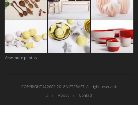
View more photos...
COPYRIGHT © 2002-2018 VIETCRAFT. All right reserved.
About
Contact