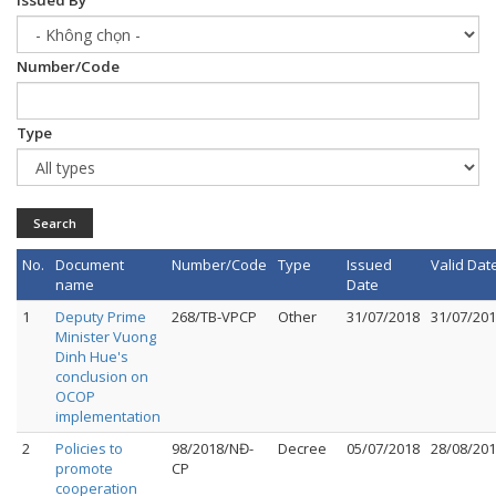
Issued By
Number/Code
Type
Search
No.
Document
Number/Code
Type
Issued
Valid Dat
name
Date
1
Deputy Prime
268/TB-VPCP
Other
31/07/2018
31/07/20
Minister Vuong
Dinh Hue's
conclusion on
OCOP
implementation
2
Policies to
98/2018/NĐ-
Decree
05/07/2018
28/08/20
promote
CP
cooperation