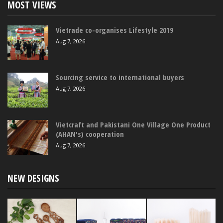
MOST VIEWS
Vietrade co-organises Lifestyle 2019
Aug 7, 2026
Sourcing service to international buyers
Aug 7, 2026
Vietcraft and Pakistani One Village One Product
(AHAN's) cooperation
Aug 7, 2026
NEW DESIGNS