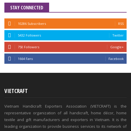
STAY CONNECTED
10286 Subscribers
RSS
5432 Followers
Twitter
750 Followers
Google+
1664 Fans
Facebook
VIETCRAFT
Vietnam Handicraft Exporters Association (VIETCRAFT) is the
representative organization of all handicraft, home décor, home
textile and gift manufacturers and exporters in Vietnam. It is the
leading organization to provide business services to its network of