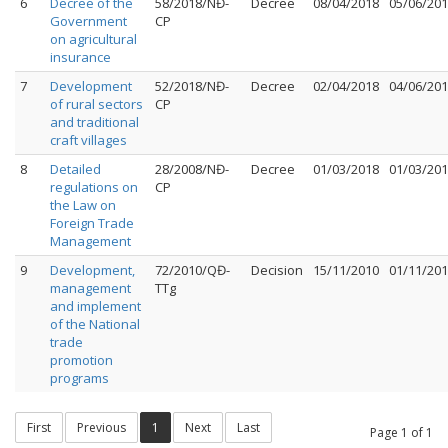
6
Decree of the
58/2018/NĐ-
Decree
08/04/2018
05/06/20
Government
CP
on agricultural
insurance
7
Development
52/2018/NĐ-
Decree
02/04/2018
04/06/20
of rural sectors
CP
and traditional
craft villages
8
Detailed
28/2008/NĐ-
Decree
01/03/2018
01/03/20
regulations on
CP
the Law on
Foreign Trade
Management
9
Development,
72/2010/QĐ-
Decision
15/11/2010
01/11/20
management
TTg
and implement
of the National
trade
promotion
programs
First
Previous
1
Next
Last
Page 1 of 1