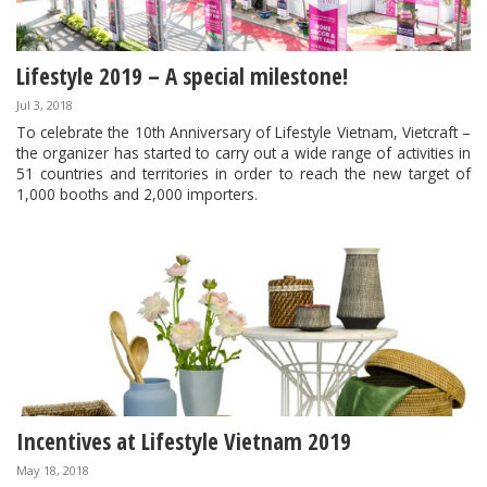
Lifestyle 2019 – A special milestone!
Jul 3, 2018
To celebrate the 10th Anniversary of Lifestyle Vietnam, Vietcraft –
the organizer has started to carry out a wide range of activities in
51 countries and territories in order to reach the new target of
1,000 booths and 2,000 importers.
Incentives at Lifestyle Vietnam 2019
May 18, 2018