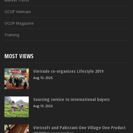
Market Trend
OCOP Vietnam
OCOP Magazine
Training
MOST VIEWS
Vietrade co-organises Lifestyle 2019
Aug 10, 2026
Sourcing service to international buyers
Aug 10, 2026
Vietcraft and Pakistani One Village One Product