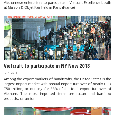
Vietnamese enterprises to participate in Vietcraft Excellence booth
at Maison & Objet Fair held in Paris (France)
Vietcraft to participate in NY Now 2018
Jul 4, 2018
Among the export markets of handicrafts, the United States is the
largest import market with annual import turnover of nearly USD
750 million, accounting for 38% of the total export turnover of
Vietnam. The most imported items are rattan and bamboo
products, ceramics,