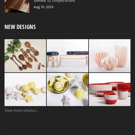
(AHAN's) cooperation
Aug 10, 2026
NEW DESIGNS
View more photos...