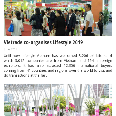
Vietrade co-organises Lifestyle 2019
Jul 4, 2018
Until now Lifestyle Vietnam has welcomed 3,206 exhibitors, of
which 3,012 companies are from Vietnam and 194 is foreign
exhibitors. It has also attracted 12,356 international buyers
coming from 41 countries and regions over the world to visit and
do transactions at the fair.