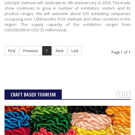
Lifestyle Vietnam will celebrate its 9th anniversary in 2019. The trade
show continues to grow in number of exhibitors, visitors and its
product ranges. We will welcome about 520 exhibiting companies
occupying over 1,000 booths from Vietnam and other countries in the
region. The supply capacity of the exhibitors ranges from
USD300,000 to USD 35 million/year.
First
Previous
1
Next
Last
Page 1 of 1
CRAFT BASED TOURISM