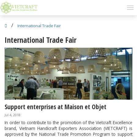
/
International Trade Fair
International Trade Fair
Support enterprises at Maison et Objet
Jul 4, 2018
In order to contribute to the promotion of the Vietcraft Excellence
brand, Vietnam Handicraft Exporters Association (VIETCRAFT) is
approved by the National Trade Promotion Program to support