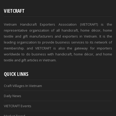
VIETCRAFT
Vietnam Handicraft Exporters Association (VIETCRAFT) is the
representative organization of all handicraft, home décor, home
textile and gift manufacturers and exporters in Vietnam. It is the
leading organization to provide business services to its network of
membership. and VIETCRAFT is also the gateway for importers
worldwide to do business with handicraft, home décor, and home
textile and gift articles in Vietnam.
QUICK LINKS
Craft Villages In Vietnam
Daily News
VIETCRAFT Events