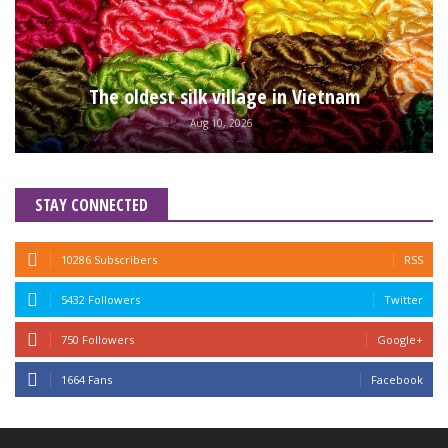
The oldest silk village in Vietnam
Aug 10, 2026
STAY CONNECTED
10286 Subscribers
RSS
5432 Followers
Twitter
750 Followers
Google+
1664 Fans
Facebook