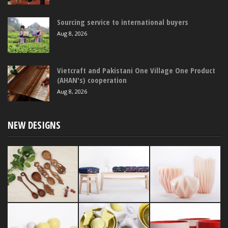
Sourcing service to international buyers
Aug 8, 2026
Vietcraft and Pakistani One Village One Product
(AHAN's) cooperation
Aug 8, 2026
NEW DESIGNS