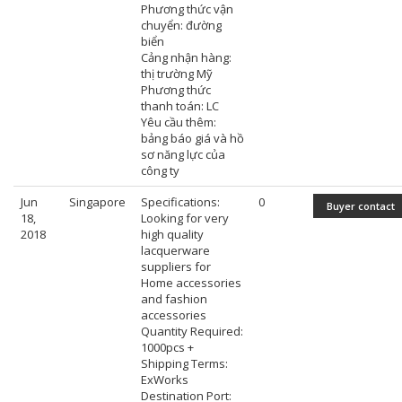
Phương thức vận
chuyển: đường
biển
Cảng nhận hàng:
thị trường Mỹ
Phương thức
thanh toán: LC
Yêu cầu thêm:
bảng báo giá và hồ
sơ năng lực của
công ty
Jun
Singapore
Specifications:
0
Buyer contact
18,
Looking for very
2018
high quality
lacquerware
suppliers for
Home accessories
and fashion
accessories
Quantity Required:
1000pcs +
Shipping Terms:
ExWorks
Destination Port: