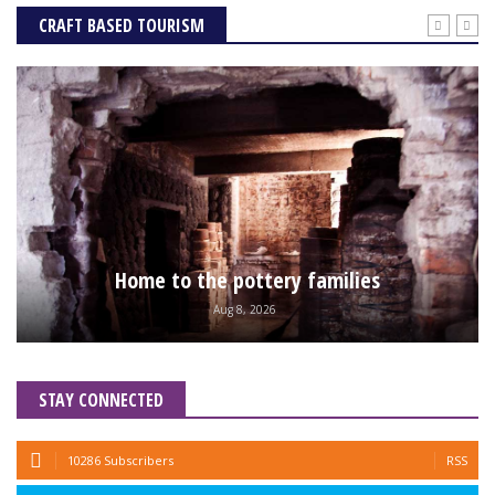
CRAFT BASED TOURISM
Home to the pottery families
Aug 8, 2026
STAY CONNECTED
10286 Subscribers
RSS