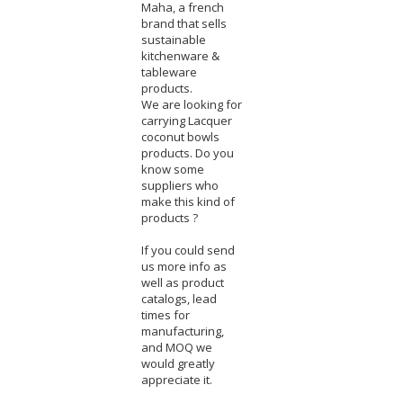
Maha, a french
brand that sells
sustainable
kitchenware &
tableware
products.
We are looking for
carrying Lacquer
coconut bowls
products. Do you
know some
suppliers who
make this kind of
products ?
If you could send
us more info as
well as product
catalogs, lead
times for
manufacturing,
and MOQ we
would greatly
appreciate it.