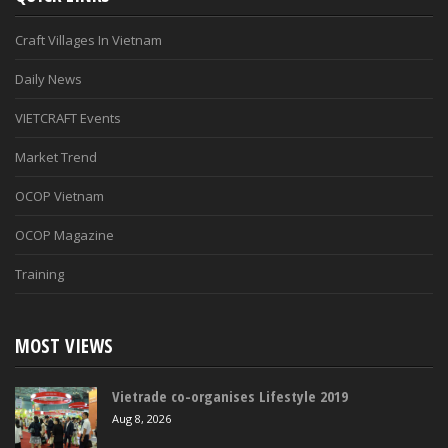
Craft Villages In Vietnam
Daily News
VIETCRAFT Events
Market Trend
OCOP Vietnam
OCOP Magazine
Training
MOST VIEWS
Vietrade co-organises Lifestyle 2019
Aug 8, 2026