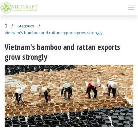
/
/
Statistics
Vietnam's bamboo and rattan exports grow strongly
Vietnam's bamboo and rattan exports
grow strongly