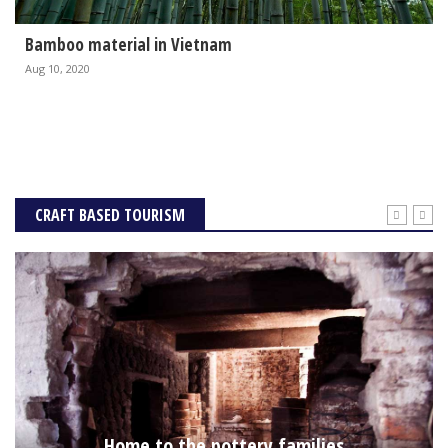
Bamboo material in Vietnam
Aug 10, 2020
CRAFT BASED TOURISM
Home to the pottery families