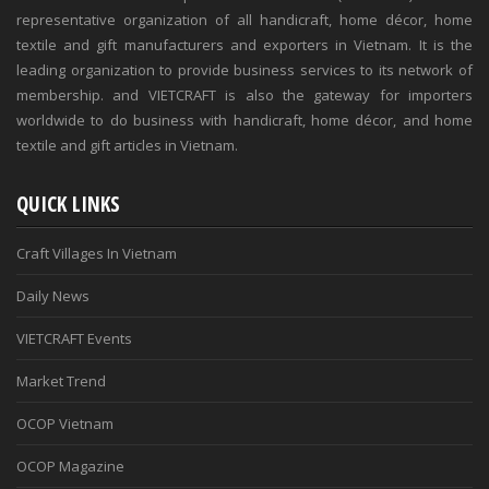
representative organization of all handicraft, home décor, home
textile and gift manufacturers and exporters in Vietnam. It is the
leading organization to provide business services to its network of
membership. and VIETCRAFT is also the gateway for importers
worldwide to do business with handicraft, home décor, and home
textile and gift articles in Vietnam.
QUICK LINKS
Craft Villages In Vietnam
Daily News
VIETCRAFT Events
Market Trend
OCOP Vietnam
OCOP Magazine