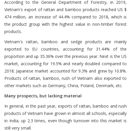
According to the General Department of Forestry, in 2019,
Vietnam's export of rattan and bamboo products reached US $
474 million, an increase of 44.4% compared to 2018, which is
the product group with the highest value in non-timber forest
products.
Vietnam's rattan, bamboo and sedge products are mainly
exported to EU countries, accounting for 31.44% of the
proportion and up 35.36% over the previous year. Next is the US
market, accounting for 19.5% and nearly doubled compared to
2018; Japanese market accounted for 9.3% and grew by 10.8%.
Products of rattan, bamboo, rush of Vietnam also exported to
other markets such as Germany, China, Poland, Denmark, etc.
Many prospects, but lacking material
In general, in the past year, exports of rattan, bamboo and rush
products of Vietnam have grown in almost all schools, especially
in India, up 2.3 times, even though turnover into this market is
still very small.