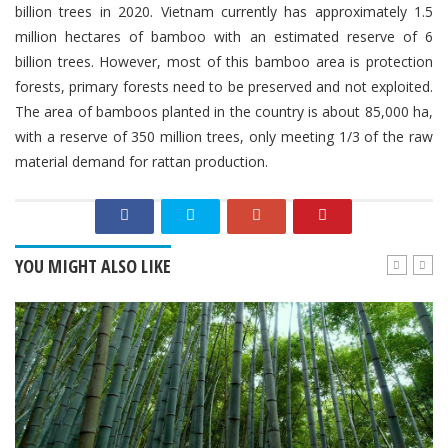
billion trees in 2020. Vietnam currently has approximately 1.5
million hectares of bamboo with an estimated reserve of 6
billion trees. However, most of this bamboo area is protection
forests, primary forests need to be preserved and not exploited.
The area of ​​bamboos planted in the country is about 85,000 ha,
with a reserve of 350 million trees, only meeting 1/3 of the raw
material demand for rattan production.
YOU MIGHT ALSO LIKE