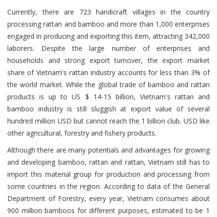
Currently, there are 723 handicraft villages in the country
processing rattan and bamboo and more than 1,000 enterprises
engaged in producing and exporting this item, attracting 342,000
laborers. Despite the large number of enterprises and
households and strong export turnover, the export market
share of Vietnam's rattan industry accounts for less than 3% of
the world market. While the global trade of bamboo and rattan
products is up to US $ 14-15 billion, Vietnam's rattan and
bamboo industry is still sluggish at export value of several
hundred million USD but cannot reach the 1 billion club. USD like
other agricultural, forestry and fishery products.
Although there are many potentials and advantages for growing
and developing bamboo, rattan and rattan, Vietnam still has to
import this material group for production and processing from
some countries in the region. According to data of the General
Department of Forestry, every year, Vietnam consumes about
900 million bamboos for different purposes, estimated to be 1