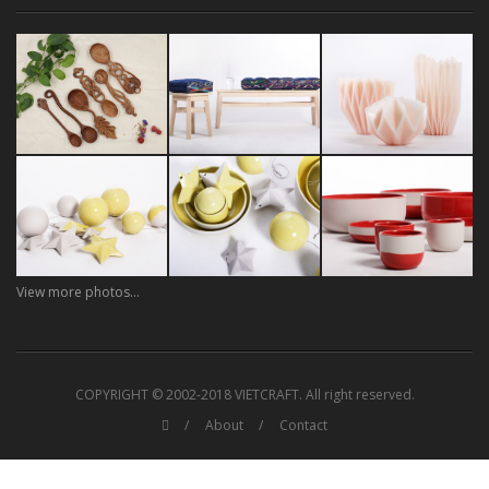
View more photos...
COPYRIGHT © 2002-2018 VIETCRAFT. All right reserved.
About
Contact