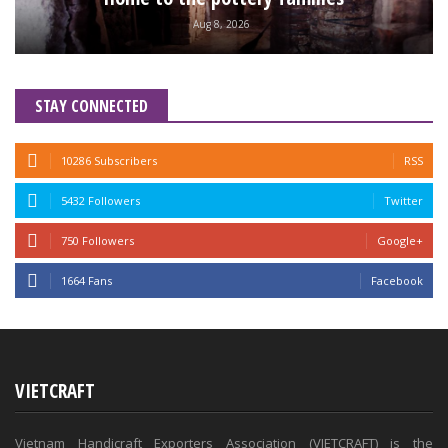
Aug 8, 2026
STAY CONNECTED
10286 Subscribers
RSS
5432 Followers
Twitter
750 Followers
Google+
1664 Fans
Facebook
VIETCRAFT
Vietnam Handicraft Exporters Association (VIETCRAFT) is the