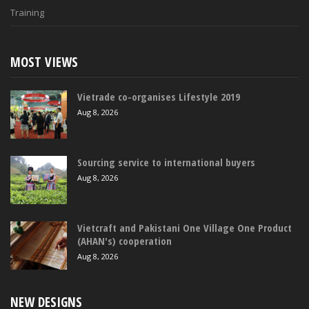
Training
MOST VIEWS
Vietrade co-organises Lifestyle 2019
Aug 8, 2026
Sourcing service to international buyers
Aug 8, 2026
Vietcraft and Pakistani One Village One Product
(AHAN's) cooperation
Aug 8, 2026
NEW DESIGNS