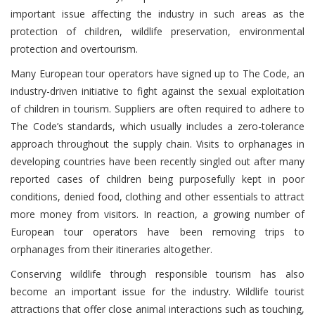
important issue affecting the industry in such areas as the
protection of children, wildlife preservation, environmental
protection and overtourism.
Many European tour operators have signed up to The Code, an
industry-driven initiative to fight against the sexual exploitation
of children in tourism. Suppliers are often required to adhere to
The Code’s standards, which usually includes a zero-tolerance
approach throughout the supply chain. Visits to orphanages in
developing countries have been recently singled out after many
reported cases of children being purposefully kept in poor
conditions, denied food, clothing and other essentials to attract
more money from visitors. In reaction, a growing number of
European tour operators have been removing trips to
orphanages from their itineraries altogether.
Conserving wildlife through responsible tourism has also
become an important issue for the industry. Wildlife tourist
attractions that offer close animal interactions such as touching,