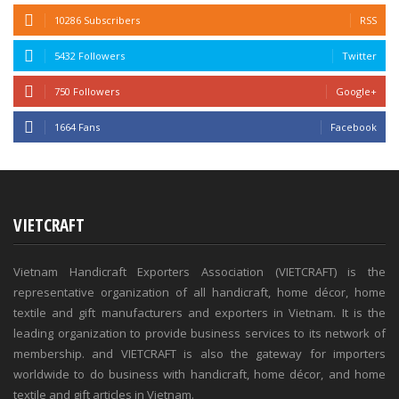
10286 Subscribers
RSS
5432 Followers
Twitter
750 Followers
Google+
1664 Fans
Facebook
VIETCRAFT
Vietnam Handicraft Exporters Association (VIETCRAFT) is the
representative organization of all handicraft, home décor, home
textile and gift manufacturers and exporters in Vietnam. It is the
leading organization to provide business services to its network of
membership. and VIETCRAFT is also the gateway for importers
worldwide to do business with handicraft, home décor, and home
textile and gift articles in Vietnam.