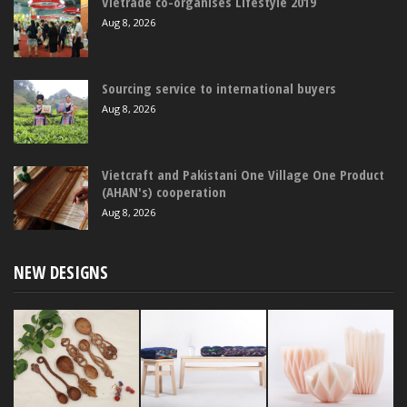
Vietrade co-organises Lifestyle 2019
Aug 8, 2026
Sourcing service to international buyers
Aug 8, 2026
Vietcraft and Pakistani One Village One Product
(AHAN's) cooperation
Aug 8, 2026
NEW DESIGNS