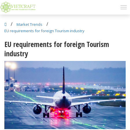
/
/
Market Trends
EU requirements for foreign Tourism industry
EU requirements for foreign Tourism
industry