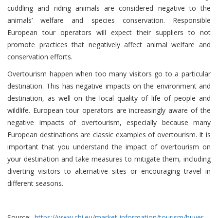
cuddling and riding animals are considered negative to the
animals’ welfare and species conservation. Responsible
European tour operators will expect their suppliers to not
promote practices that negatively affect animal welfare and
conservation efforts.
Overtourism happen when too many visitors go to a particular
destination. This has negative impacts on the environment and
destination, as well on the local quality of life of people and
wildlife. European tour operators are increasingly aware of the
negative impacts of overtourism, especially because many
European destinations are classic examples of overtourism. It is
important that you understand the impact of overtourism on
your destination and take measures to mitigate them, including
diverting visitors to alternative sites or encouraging travel in
different seasons.
Source:
https://www.cbi.eu/market-information/tourism/buyer-