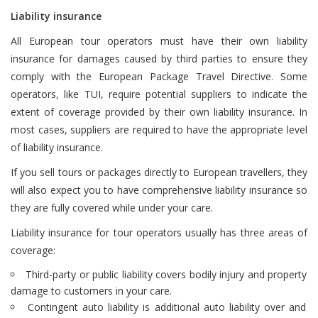
Liability insurance
All European tour operators must have their own liability
insurance for damages caused by third parties to ensure they
comply with the European Package Travel Directive. Some
operators, like TUI, require potential suppliers to indicate the
extent of coverage provided by their own liability insurance. In
most cases, suppliers are required to have the appropriate level
of liability insurance.
If you sell tours or packages directly to European travellers, they
will also expect you to have comprehensive liability insurance so
they are fully covered while under your care.
Liability insurance for tour operators usually has three areas of
coverage:
Third-party or public liability covers bodily injury and property
damage to customers in your care.
Contingent auto liability is additional auto liability over and