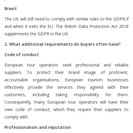
Brexit
The UK will still need to comply with similar rules to the GDPR if
and when it exits the EU. The British Data Protection Act 2018
supplements the GDPR in the UK.
2. What additional requirements do buyers often have?
Code of conduct
European tour operators seek professional and reliable
suppliers. To protect their brand image of proficient,
accountable organisations, European tourism businesses
effectively provide the services they agreed with their
customers, including taking responsibility for them.
Consequently, many European tour operators will have their
own code of conduct, which they require their suppliers to
comply with.
Professionalism and reputation