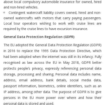
above local compulsory automobile insurance for owned, hired
and non-hired vehicles.
Contingent watercraft liability covers owned, hired and non-
owned watercrafts with motors that carry paying passengers.
Local tour operators wishing to work with cruise lines are
required by the cruise lines to have excursion insurance.
General Data Protection Regulation (GDPR)
The EU adopted the General Data Protection Regulation (GDPR)
in 2016 to replace the 1995 Data Protection Directive, which
had been adopted when the internet was still in its infancy. Fully
recognised as law across the EU in May 2018, GDPR better
protects people’s privacy, expressly referencing personal data
storage, processing and sharing. Personal data includes name,
address, email address, bank details, social media data,
passport information, biometrics, online identifiers, such as an
IP address, among other data. The purpose of GDPR is to give
persons in the EU more power over where and how their
personal data is stored and used.