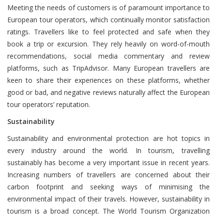
Meeting the needs of customers is of paramount importance to
European tour operators, which continually monitor satisfaction
ratings. Travellers like to feel protected and safe when they
book a trip or excursion. They rely heavily on word-of-mouth
recommendations, social media commentary and review
platforms, such as TripAdvisor. Many European travellers are
keen to share their experiences on these platforms, whether
good or bad, and negative reviews naturally affect the European
tour operators’ reputation.
Sustainability
Sustainability and environmental protection are hot topics in
every industry around the world. In tourism, travelling
sustainably has become a very important issue in recent years.
Increasing numbers of travellers are concerned about their
carbon footprint and seeking ways of minimising the
environmental impact of their travels. However, sustainability in
tourism is a broad concept. The World Tourism Organization