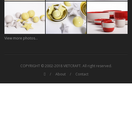
View more photos...
COPYRIGHT © 2002-2018 VIETCRAFT. All right reserved.
About
Contact