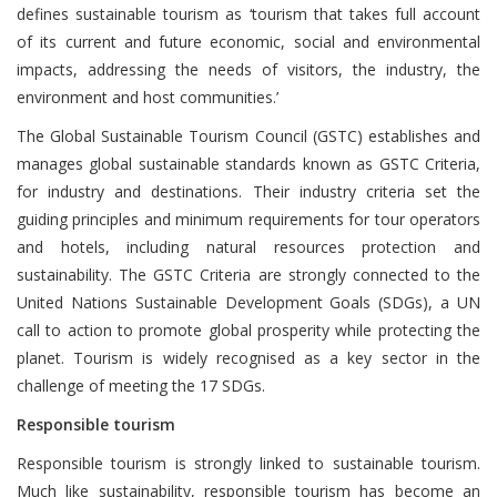
defines sustainable tourism as ‘tourism that takes full account
of its current and future economic, social and environmental
impacts, addressing the needs of visitors, the industry, the
environment and host communities.’
The Global Sustainable Tourism Council (GSTC) establishes and
manages global sustainable standards known as GSTC Criteria,
for industry and destinations. Their industry criteria set the
guiding principles and minimum requirements for tour operators
and hotels, including natural resources protection and
sustainability. The GSTC Criteria are strongly connected to the
United Nations Sustainable Development Goals (SDGs), a UN
call to action to promote global prosperity while protecting the
planet. Tourism is widely recognised as a key sector in the
challenge of meeting the 17 SDGs.
Responsible tourism
Responsible tourism is strongly linked to sustainable tourism.
Much like sustainability, responsible tourism has become an