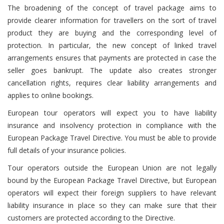
The broadening of the concept of travel package aims to
provide clearer information for travellers on the sort of travel
product they are buying and the corresponding level of
protection. In particular, the new concept of linked travel
arrangements ensures that payments are protected in case the
seller goes bankrupt. The update also creates stronger
cancellation rights, requires clear liability arrangements and
applies to online bookings.
European tour operators will expect you to have liability
insurance and insolvency protection in compliance with the
European Package Travel Directive. You must be able to provide
full details of your insurance policies.
Tour operators outside the European Union are not legally
bound by the European Package Travel Directive, but European
operators will expect their foreign suppliers to have relevant
liability insurance in place so they can make sure that their
customers are protected according to the Directive.