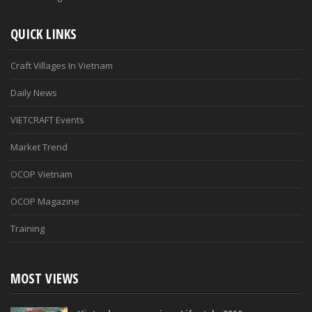
QUICK LINKS
Craft Villages In Vietnam
Daily News
VIETCRAFT Events
Market Trend
OCOP Vietnam
OCOP Magazine
Training
MOST VIEWS