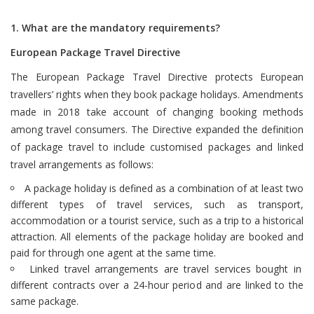
1. What are the mandatory requirements?
European Package Travel Directive
The European Package Travel Directive protects European
travellers’ rights when they book package holidays. Amendments
made in 2018 take account of changing booking methods
among travel consumers. The Directive expanded the definition
of package travel to include customised packages and linked
travel arrangements as follows:
A package holiday is defined as a combination of at least two
different types of travel services, such as transport,
accommodation or a tourist service, such as a trip to a historical
attraction. All elements of the package holiday are booked and
paid for through one agent at the same time.
Linked travel arrangements are travel services bought in
different contracts over a 24-hour period and are linked to the
same package.