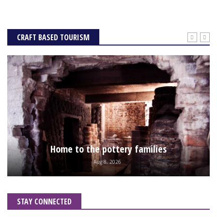
CRAFT BASED TOURISM
Home to the pottery families
Aug 8, 2026
STAY CONNECTED