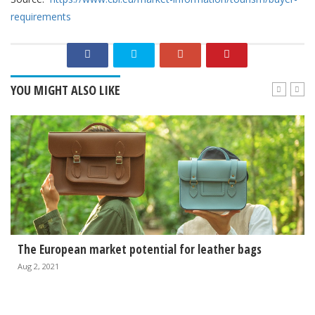
requirements
YOU MIGHT ALSO LIKE
The European market potential for leather bags
Aug 2, 2021