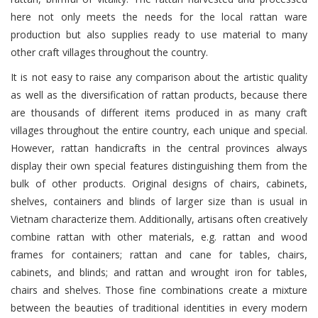
here not only meets the needs for the local rattan ware
production but also supplies ready to use material to many
other craft villages throughout the country.
It is not easy to raise any comparison about the artistic quality
as well as the diversification of rattan products, because there
are thousands of different items produced in as many craft
villages throughout the entire country, each unique and special.
However, rattan handicrafts in the central provinces always
display their own special features distinguishing them from the
bulk of other products. Original designs of chairs, cabinets,
shelves, containers and blinds of larger size than is usual in
Vietnam characterize them. Additionally, artisans often creatively
combine rattan with other materials, e.g. rattan and wood
frames for containers; rattan and cane for tables, chairs,
cabinets, and blinds; and rattan and wrought iron for tables,
chairs and shelves. Those fine combinations create a mixture
between the beauties of traditional identities in every modern