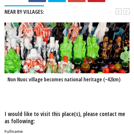
NEAR BY VILLAGES:
Non Nuoc village becomes national heritage (~42km)
I would like to visit this place(s), please contact me
as following:
Fullname