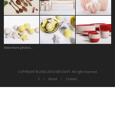
View more photos...
COPYRIGHT © 2002-2018 VIETCRAFT. All right reserved.
About
Contact