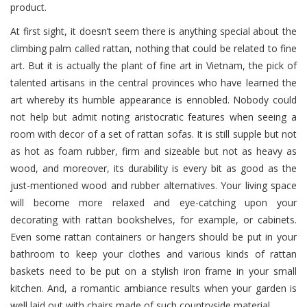
product.
At first sight, it doesn’t seem there is anything special about the
climbing palm called rattan, nothing that could be related to fine
art. But it is actually the plant of fine art in Vietnam, the pick of
talented artisans in the central provinces who have learned the
art whereby its humble appearance is ennobled. Nobody could
not help but admit noting aristocratic features when seeing a
room with decor of a set of rattan sofas. It is still supple but not
as hot as foam rubber, firm and sizeable but not as heavy as
wood, and moreover, its durability is every bit as good as the
just-mentioned wood and rubber alternatives. Your living space
will become more relaxed and eye-catching upon your
decorating with rattan bookshelves, for example, or cabinets.
Even some rattan containers or hangers should be put in your
bathroom to keep your clothes and various kinds of rattan
baskets need to be put on a stylish iron frame in your small
kitchen. And, a romantic ambiance results when your garden is
well laid out with chairs made of such countryside material.