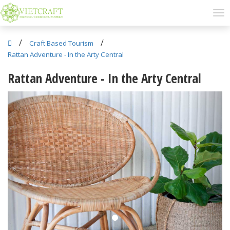
/
/
Craft Based Tourism
Rattan Adventure - In the Arty Central
Rattan Adventure - In the Arty Central
Previous
Next