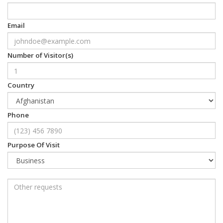
Email
Number of Visitor(s)
Country
Phone
Purpose Of Visit