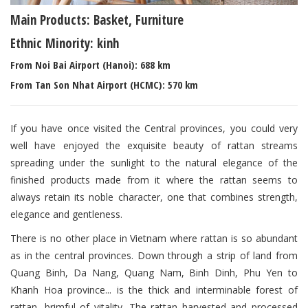
Main Products: Basket, Furniture
Ethnic Minority: kinh
From Noi Bai Airport (Hanoi): 688 km
From Tan Son Nhat Airport (HCMC): 570 km
If you have once visited the Central provinces, you could very
well have enjoyed the exquisite beauty of rattan streams
spreading under the sunlight to the natural elegance of the
finished products made from it where the rattan seems to
always retain its noble character, one that combines strength,
elegance and gentleness.
There is no other place in Vietnam where rattan is so abundant
as in the central provinces. Down through a strip of land from
Quang Binh, Da Nang, Quang Nam, Binh Dinh, Phu Yen to
Khanh Hoa province... is the thick and interminable forest of
rattan, brimful of vitality. The rattan harvested and processed