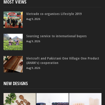
MOST VIEWS
Vietrade co-organises Lifestyle 2019
Aug 9, 2026
Sourcing service to international buyers
Aug 9, 2026
Vietcraft and Pakistani One Village One Product
(AHAN's) cooperation
Aug 9, 2026
NEW DESIGNS