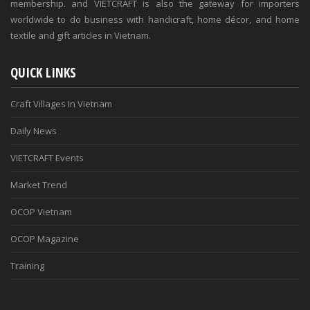
membership. and VIETCRAFT is also the gateway for importers
worldwide to do business with handicraft, home décor, and home
textile and gift articles in Vietnam.
QUICK LINKS
Craft Villages In Vietnam
Daily News
VIETCRAFT Events
Market Trend
OCOP Vietnam
OCOP Magazine
Training