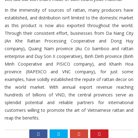
In the immensity of sources of rattan, many producers have
established, and distribution isn’t limited to the domestic market
as this product is now also exported throughout the world.
Through their consistent effort, businesses from Da Nang City
(An Khe Rattan Processing Cooperative and Dong Huy
company), Quang Nam province (Au Co bamboo and rattan
enterprise and Duy Son II cooperative), Binh Dinh province (Binh
Minh Cooperative and PISICO company), and Khanh Hoa
province (RAPEXCO and VNC company), for just some
examples, have solidly established the repute of rattan decor on
the world market. With annual export revenue reaching
hundreds of billions of VND, the central provinces serve as
splendid potential and reliable partners for international
customers willing to promote the art of Vietnamese rattan and
reap the benefits.