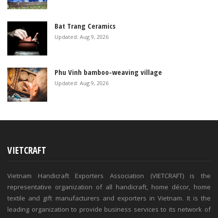
Bat Trang Ceramics
Updated: Aug 9, 2026
Phu Vinh bamboo-weaving village
Updated: Aug 9, 2026
VIETCRAFT
Vietnam Handicraft Exporters Association (VIETCRAFT) is the
representative organization of all handicraft, home décor, home
textile and gift manufacturers and exporters in Vietnam. It is the
leading organization to provide business services to its network of