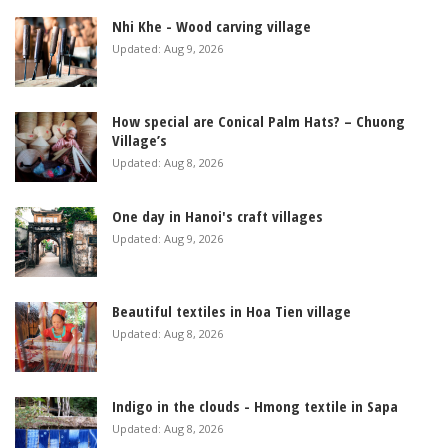
Nhi Khe - Wood carving village
Updated: Aug 9, 2026
How special are Conical Palm Hats? – Chuong
Village’s
Updated: Aug 8, 2026
One day in Hanoi's craft villages
Updated: Aug 9, 2026
Beautiful textiles in Hoa Tien village
Updated: Aug 8, 2026
Indigo in the clouds - Hmong textile in Sapa
Updated: Aug 8, 2026