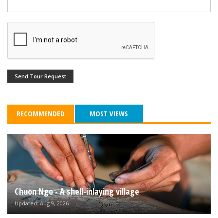
Send Tour Request
RECOMMENDED
MOST VIEWS
Chuon Ngo - A shell-inlaying village
Updated: Aug 9, 2026