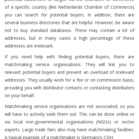
of a specific country (like Netherlands Chamber of Commerce)
you can search for potential buyers. In addition, there are
several business directories that are helpful. However, be aware
not to buy standard databases. These may contain a lot of
addresses, but in many cases a high percentage of these
addresses are irrelevant.
If you need help with finding potential buyers, there are
matchmaking service organisations. They will link you to
relevant potential buyers and prevent an overload of irrelevant
addresses. They usually work for a fee or on commission basis,
providing you with distributor contacts or contacting distributers
on your behalf.
Matchmaking service organisations are not associated, so you
will have to actively seek them out. This can be done online or
via local non-governmental organisations (NGOs) or sector
experts. Large trade fairs also may have matchmaking facilities.
A typical example of a matchmaker is Germany’s CDH.