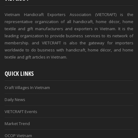
Vietnam Handicraft Exporters Association (VIETCRAFT) is the
representative organization of all handicraft, home décor, home
textile and gift manufacturers and exporters in Vietnam. It is the
leading organization to provide business services to its network of
membership. and VIETCRAFT is also the gateway for importers
worldwide to do business with handicraft, home décor, and home
textile and gift articles in Vietnam.
QUICK LINKS
Craft Villages In Vietnam
Daily News
VIETCRAFT Events
Market Trend
OCOP Vietnam