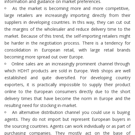
information and guidance on market preferences.
As the market is becoming more and more competitive,
large retailers are increasingly importing directly from their
suppliers in developing countries. In this way, they can cut out
the margins of the wholesaler and reduce delivery time to the
market. Because of this trend, the self-importing retailers might
be harder in the negotiation process. There is a tendency for
consolidation in European retail, with large retail brands
becoming more spread out over Europe.
Online sales are an increasingly prominent channel through
which HDHT products are sold in Europe. Web shops are well
established and quite diversified. For developing country
exporters, it is practically impossible to supply their product
online to the European consumers directly due to the short
delivery times that have become the norm in Europe and the
resulting need for stocking in-market.
An alternative distribution channel you could use is buying
agents. They do not import but represent European buyers in
the sourcing countries. Agents can work individually or as part of
purchasing companies. They mostly act on the base of