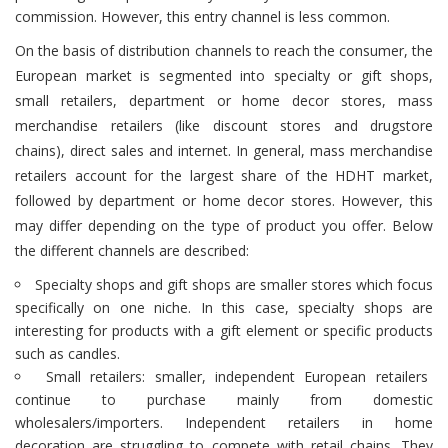
commission. However, this entry channel is less common.
On the basis of distribution channels to reach the consumer, the
European market is segmented into specialty or gift shops,
small retailers, department or home decor stores, mass
merchandise retailers (like discount stores and drugstore
chains), direct sales and internet. In general, mass merchandise
retailers account for the largest share of the HDHT market,
followed by department or home decor stores. However, this
may differ depending on the type of product you offer. Below
the different channels are described:
Specialty shops and gift shops are smaller stores which focus
specifically on one niche. In this case, specialty shops are
interesting for products with a gift element or specific products
such as candles.
Small retailers: smaller, independent European retailers
continue to purchase mainly from domestic
wholesalers/importers. Independent retailers in home
decoration are struggling to compete with retail chains. They