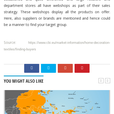
department
stores all have webshops as part of their sales
strategy. These webshops display all the products on offer.
Here, also suppliers or brands are mentioned and hence could
be a manner to find your target group.
Source:
https://www.cbi.eu/market-information/home-decoration-
textiles/finding-buyers
YOU MIGHT ALSO LIKE