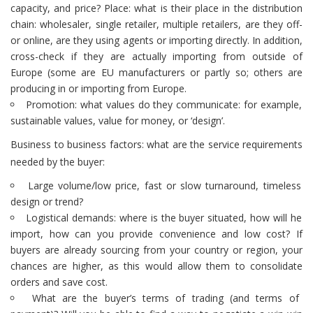
capacity, and price? Place: what is their place in the distribution
chain: wholesaler, single retailer, multiple retailers, are they off-
or online, are they using agents or importing directly. In addition,
cross-check if they are actually importing from outside of
Europe (some are EU manufacturers or partly so; others are
producing in or importing from Europe.
Promotion: what values do they communicate: for example,
sustainable values, value for money, or ‘design’.
Business to business factors: what are the service requirements
needed by the buyer:
Large volume/low price, fast or slow turnaround, timeless
design or trend?
Logistical demands: where is the buyer situated, how will he
import, how can you provide convenience and low cost? If
buyers are already sourcing from your country or region, your
chances are higher, as this would allow them to consolidate
orders and save cost.
What are the buyer’s terms of trading (and terms of