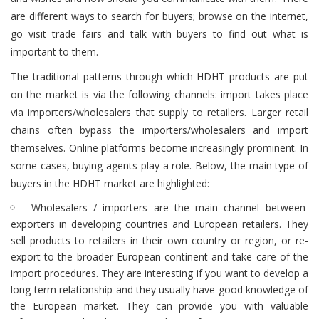
are different ways to search for buyers; browse on the internet,
go visit trade fairs and talk with buyers to find out what is
important to them.
The traditional patterns through which HDHT products are put
on the market is via the following channels: i
mport takes place
via importers/wholesalers that supply to retailers. Larger retail
chains often bypass the importers/wholesalers and import
themselves. Online platforms become increasingly prominent. In
some cases, buying agents play a role. Below, the main type of
buyers in the HDHT market are highlighted:
Wholesalers / importers are the main channel between
exporters in developing countries and European retailers. They
sell products to retailers in their own country or region, or re-
export to the broader European continent and take care of the
import procedures. They are interesting if you want to develop a
long-term relationship and they usually have good knowledge of
the European market. They can provide you with valuable