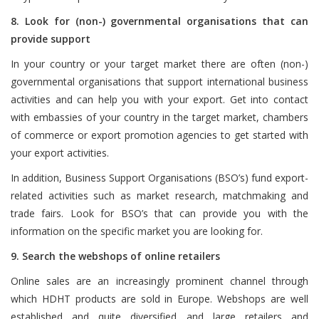
8. Look for (non-) governmental organisations that can
provide support
In your country or your target market there are often (non-)
governmental organisations that support international business
activities and can help you with your export. Get into contact
with embassies of your country in the target market, chambers
of commerce or export promotion agencies to get started with
your export activities.
In addition, Business Support Organisations (BSO’s) fund export-
related activities such as market research, matchmaking and
trade fairs. Look for BSO’s that can provide you with the
information on the specific market you are looking for.
9. Search the webshops of online retailers
Online sales are an increasingly prominent channel through
which HDHT products are sold in Europe. Webshops are well
established and quite diversified and large retailers and