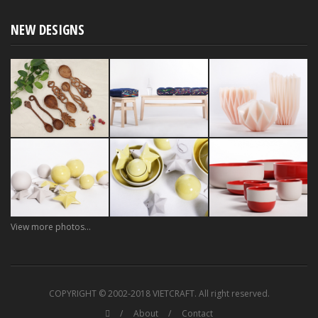
NEW DESIGNS
View more photos...
COPYRIGHT © 2002-2018 VIETCRAFT. All right reserved.
About
Contact