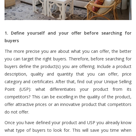
1. Define yourself and your offer before searching for
buyers
The more precise you are about what you can offer, the better
you can target the right buyers. Therefore, before searching for
buyers define the product(s) you are offering. Include a product
description, quality and quantity that you can offer, price
category and certificates. After that, find out your Unique Selling
Point (USP): what differentiates your product from its
competitors? This can be excelling in the quality of the product,
offer attractive prices or an innovative product that competitors
do not offer.
Once you have defined your product and USP you already know
what type of buyers to look for. This will save you time when