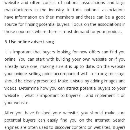
website and often consist of national associations and large
manufacturers in the industry. In turn, national associations
have information on their members and these can be a good
source for finding potential buyers. Focus on the associations in
those countries where there is most demand for your product.
6. Use online advertising
It is important that buyers looking for new offers can find you
online. You can start with building your own website or if you
already have one, making sure it is up to date. On the website
your unique selling point accompanied with a strong message
should be clearly presented. Make it visual by adding images and
videos. Determine how you can attract potential buyers to your
website – what is important to buyers? – and implement it on
your website.
After you have finished your website, you should make sure
potential buyers can easily find you on the internet. Search
engines are often used to discover content on websites. Buyers