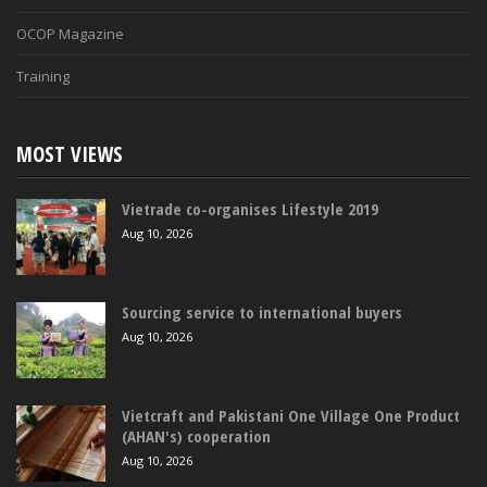
OCOP Magazine
Training
MOST VIEWS
Vietrade co-organises Lifestyle 2019
Aug 10, 2026
Sourcing service to international buyers
Aug 10, 2026
Vietcraft and Pakistani One Village One Product
(AHAN's) cooperation
Aug 10, 2026