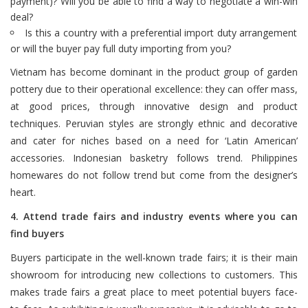
payment)? Will you be able to find a way to negotiate a win-win
deal?
Is this a country with a preferential import duty arrangement
or will the buyer pay full duty importing from you?
Vietnam has become dominant in the product group of garden
pottery due to their operational excellence: they can offer mass,
at good prices, through innovative design and product
techniques. Peruvian styles are strongly ethnic and decorative
and cater for niches based on a need for ‘Latin American’
accessories. Indonesian basketry follows trend. Philippines
homewares do not follow trend but come from the designer’s
heart.
4. Attend trade fairs and industry events where you can
find buyers
Buyers participate in the well-known trade fairs; it is their main
showroom for introducing new collections to customers. This
makes trade fairs a great place to meet potential buyers face-