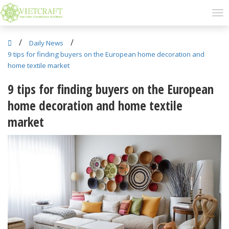
/
/
Daily News
9 tips for finding buyers on the European home decoration and
home textile market
9 tips for finding buyers on the European
home decoration and home textile
market