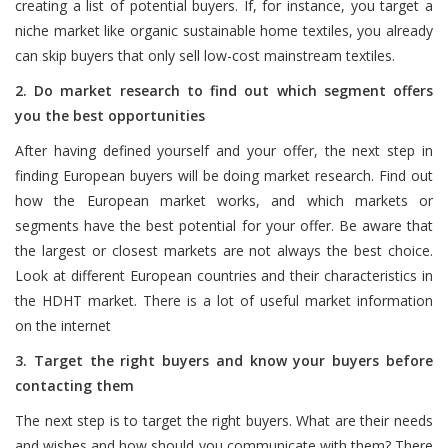
creating a list of potential buyers. If, for instance, you target a
niche market like organic sustainable home textiles, you already
can skip buyers that only sell low-cost mainstream textiles.
2. Do market research to find out which segment offers
you the best opportunities
After having defined yourself and your offer, the next step in
finding European buyers will be doing market research. Find out
how the European market works, and which markets or
segments have the best potential for your offer. Be aware that
the largest or closest markets are not always the best choice.
Look at different European countries and their characteristics in
the HDHT market. There is a lot of useful market information
on the internet
3. Target the right buyers and know your buyers before
contacting them
The next step is to target the right buyers. What are their needs
and wishes and how should you communicate with them? There