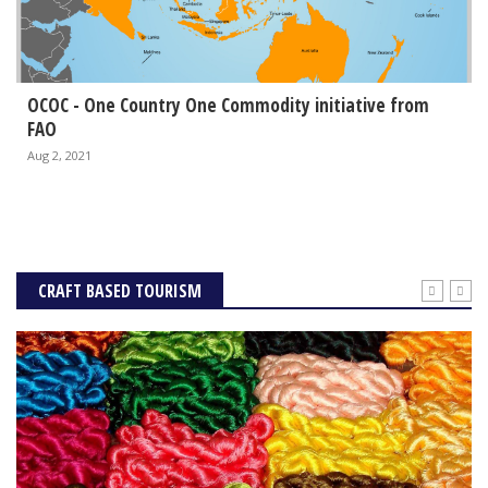
OCOC - One Country One Commodity initiative from
FAO
Aug 2, 2021
CRAFT BASED TOURISM