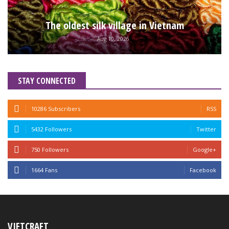
The oldest silk village in Vietnam
Aug 10, 2026
STAY CONNECTED
10286 Subscribers
RSS
5432 Followers
Twitter
750 Followers
Google+
1664 Fans
Facebook
VIETCRAFT