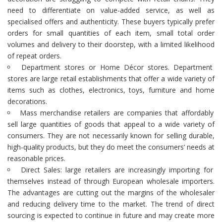
need to differentiate on value-added service, as well as
specialised offers and authenticity. These buyers typically prefer
orders for small quantities of each item, small total order
volumes and delivery to their doorstep, with a limited likelihood
of repeat orders.
Department stores or Home Décor stores. Department
stores are large retail establishments that offer a wide variety of
items such as clothes, electronics, toys, furniture and home
decorations.
Mass merchandise retailers are companies that affordably
sell large quantities of goods that appeal to a wide variety of
consumers. They are not necessarily known for selling durable,
high-quality products, but they do meet the consumers’ needs at
reasonable prices.
Direct Sales: large retailers are increasingly importing for
themselves instead of through European wholesale importers.
The advantages are cutting out the margins of the wholesaler
and reducing delivery time to the market. The trend of direct
sourcing is expected to continue in future and may create more