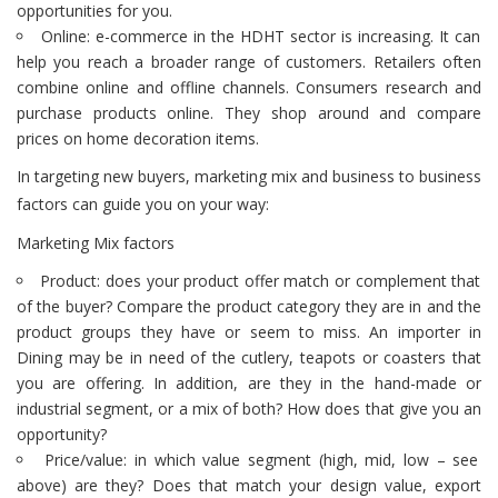
opportunities for you.
Online: e-commerce in the HDHT sector is increasing. It can
help you reach a broader range of customers. Retailers often
combine online and offline channels. Consumers research and
purchase products online. They shop around and compare
prices on home decoration items.
In targeting new buyers, marketing mix and business to business
factors can guide you on your way:
Marketing Mix factors
Product: does your product offer match or complement that
of the buyer? Compare the product category they are in and the
product groups they have or seem to miss. An importer in
Dining may be in need of the cutlery, teapots or coasters that
you are offering. In addition, are they in the hand-made or
industrial segment, or a mix of both? How does that give you an
opportunity?
Price/value: in which value segment (high, mid, low – see
above) are they? Does that match your design value, export