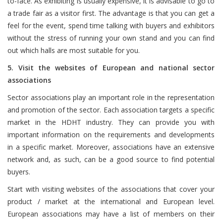
to-face. As exhibiting is usually expensive, it is advisable to go to
a trade fair as a visitor first. The advantage is that you can get a
feel for the event, spend time talking with buyers and exhibitors
without the stress of running your own stand and you can find
out which halls are most suitable for you.
5. Visit the websites of European and national sector
associations
Sector associations play an important role in the representation
and promotion of the sector. Each association targets a specific
market in the HDHT industry. They can provide you with
important information on the requirements and developments
in a specific market. Moreover, associations have an extensive
network and, as such, can be a good source to find potential
buyers.
Start with visiting websites of the associations that cover your
product / market at the international and European level.
European associations may have a list of members on their