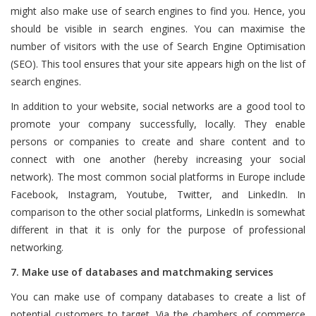
might also make use of search engines to find you. Hence, you
should be visible in search engines. You can maximise the
number of visitors with the use of Search Engine Optimisation
(SEO). This tool ensures that your site appears high on the list of
search engines.
In addition to your website, social networks are a good tool to
promote your company successfully, locally. They enable
persons or companies to create and share content and to
connect with one another (hereby increasing your social
network). The most common social platforms in Europe include
Facebook, Instagram, Youtube, Twitter, and LinkedIn. In
comparison to the other social platforms, LinkedIn is somewhat
different in that it is only for the purpose of professional
networking.
7. Make use of databases and matchmaking services
You can make use of company databases to create a list of
potential customers to target. Via the chambers of commerce