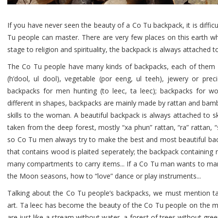
If you have never seen the beauty of a Co Tu backpack, it is diffic
Tu people can master. There are very few places on this earth w
stage to religion and spirituality, the backpack is always attached to t
The Co Tu people have many kinds of backpacks, each of them ha
(h’dool, ul dool), vegetable (por eeng, ul teeh), jewery or pre
backpacks for men hunting (to leec, ta leec); backpacks for wo
different in shapes, backpacks are mainly made by rattan and bamb
skills to the woman. A beautiful backpack is always attached to ski
taken from the deep forest, mostly “xa phun” rattan, “ra” rattan, 
so Co Tu men always try to make the best and most beautiful back
that contains wood is plaited seperately; the backpack containing r
many compartments to carry items... If a Co Tu man wants to ma
the Moon seasons, how to “love” dance or play instruments...
Talking about the Co Tu people’s backpacks, we must mention ta 
art. Ta leec has become the beauty of the Co Tu people on the 
are just like a stream without water, a forest of trees without gre