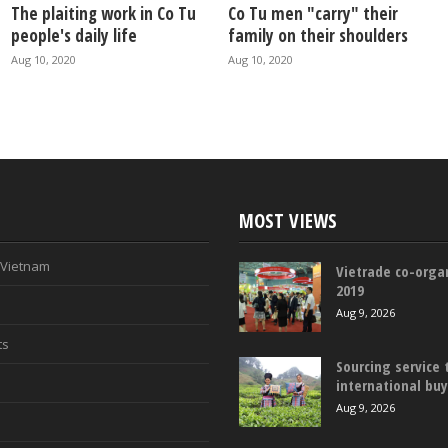
The plaiting work in Co Tu
Co Tu men "carry" their
people's daily life
family on their shoulders
Aug 10, 2020
Aug 10, 2020
MOST VIEWS
n Vietnam
Vietrade co-organ
2019
Aug 9, 2026
ts
Sourcing service 
international bu
Aug 9, 2026