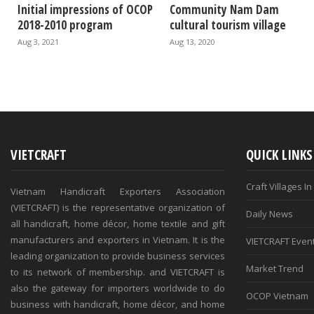
Initial impressions of OCOP
Community Nam Dam
2018-2010 program
cultural tourism village
Aug 3, 2021
Aug 13, 2020
VIETCRAFT
QUICK LINKS
Craft Villages I
Vietnam Handicraft Exporters Association
(VIETCRAFT) is the representative organization of
Daily News
all handicraft, home décor, home textile and gift
manufacturers and exporters in Vietnam. It is the
VIETCRAFT Even
leading organization to provide business services
Market Trend
to its network of membership. and VIETCRAFT is
also the gateway for importers worldwide to do
OCOP Vietnam
business with handicraft, home décor, and home