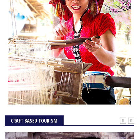
CRAFT BASED TOURISM