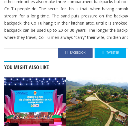
ethnic minorities also make three-compartment backpacks but no 
Co Tu people do. The secret for this is that, when having complete
stream for a long time. The sand puts pressure on the backpac
backpack, the Co Tu hang it in their kitchen attic, until it is smoke
backpack can be used up to 20 or 30 years. The longer the backpa
where they travel, Co Tu men always “carry” their wife, children and
FACEBOOK
TWEETER
YOU MIGHT ALSO LIKE