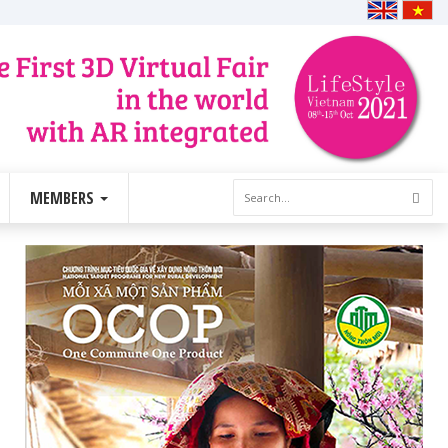
MEMBERS