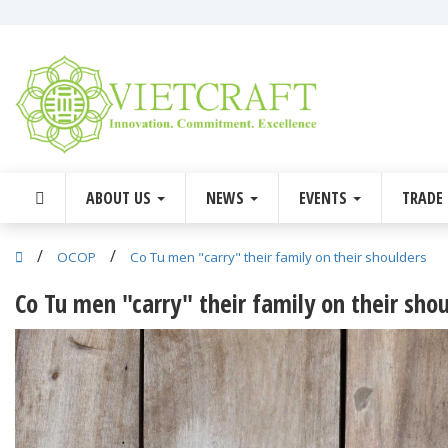
ABOUT US
NEWS
EVENTS
TRADE
/
/
OCOP
Co Tu men "carry" their family on their shoulders
Co Tu men "carry" their family on their sho