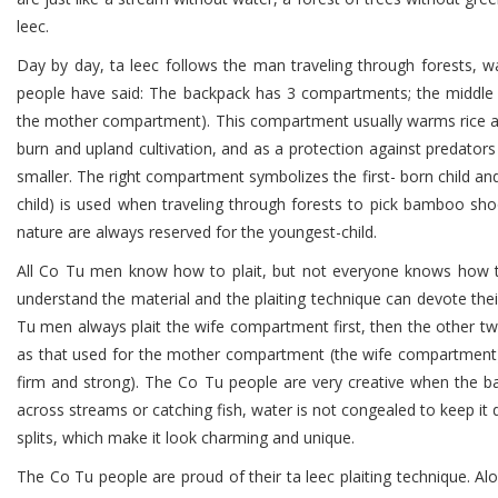
leec.
Day by day, ta leec follows the man traveling through forests, w
people have said: The backpack has 3 compartments; the middle 
the mother compartment). This compartment usually warms rice an
burn and upland cultivation, and as a protection against predator
smaller. The right compartment symbolizes the first- born child and
child) is used when traveling through forests to pick bamboo shoot
nature are always reserved for the youngest-child.
All Co Tu men know how to plait, but not everyone knows how to p
understand the material and the plaiting technique can devote their 
Tu men always plait the wife compartment first, then the other two
as that used for the mother compartment (the wife compartment). Ra
firm and strong). The Co Tu people are very creative when the ba
across streams or catching fish, water is not congealed to keep it
splits, which make it look charming and unique.
The Co Tu people are proud of their ta leec plaiting technique.