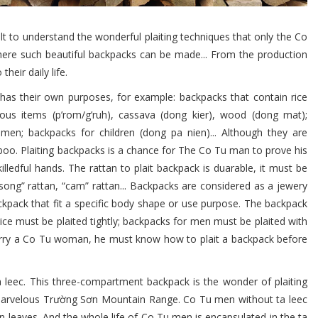
ult to understand the wonderful plaiting techniques that only the Co
here such beautiful backpacks can be made... From the production
heir daily life.
s their own purposes, for example: backpacks that contain rice
cious items (p’rom/g’ruh), cassava (dong kier), wood (dong mat);
men; backpacks for children (dong pa nien)... Although they are
oo. Plaiting backpacks is a chance for The Co Tu man to prove his
lledful hands. The rattan to plait backpack is duarable, it must be
“song” rattan, “cam” rattan... Backpacks are considered as a jewery
pack that fit a specific body shape or use purpose. The backpack
ice must be plaited tightly; backpacks for men must be plaited with
rry a Co Tu woman, he must know how to plait a backpack before
leec. This three-compartment backpack is the wonder of plaiting
marvelous Trường Sơn Mountain Range. Co Tu men without ta leec
en leaves. And the whole life of Co Tu men is encapsulated in the ta