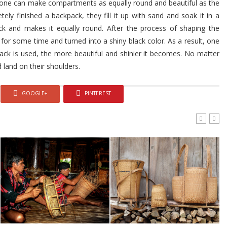
one can make compartments as equally round and beautiful as the
ly finished a backpack, they fill it up with sand and soak it in a
k and makes it equally round. After the process of shaping the
d for some time and turned into a shiny black color. As a result, one
ck is used, the more beautiful and shinier it becomes. No matter
 land on their shoulders.
GOOGLE+
PINTEREST