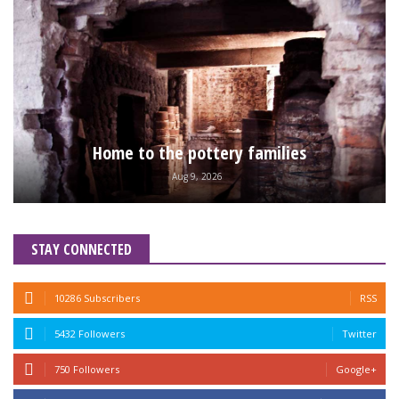
Home to the pottery families
Aug 9, 2026
STAY CONNECTED
10286 Subscribers
RSS
5432 Followers
Twitter
750 Followers
Google+