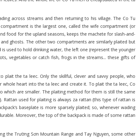
ading across streams and then returning to his village. The Co Tu
compartment is the largest one, called the wife compartment (or
d food for the upland seasons, keeps the machete for slash-and-
s and ghosts. The other two compartments are similarly plaited but
 is used to hold drinking water, the left one (represent the younger
s, vegetables or catch fish, frogs in the streams... these gifts of
lait the ta leec. Only the skillful, clever and savvy people, who
whole heart into the ta leec and create it. To plait the ta leec, Co
 which are smaller. The plaiting method for them is still the same
ttan used for plaiting is always za rattan (this type of rattan is
ckpack’s baseplate is more sparsely plaited; so, whenever wading
 durable. Moreover, the top of the backpack is made of some rattan
 Along the Trường Sơn Mountain Range and Tay Nguyen, some other