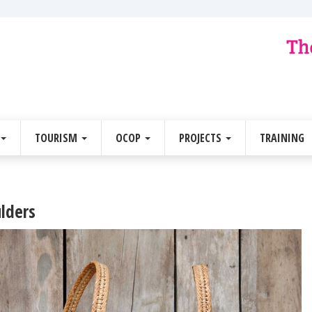
TOURISM
OCOP
PROJECTS
TRAINING
ulders