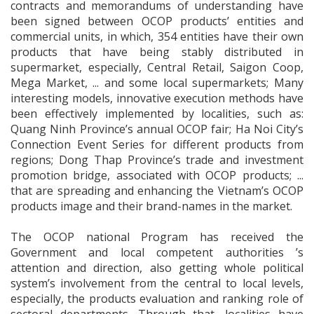
contracts and memorandums of understanding have
been signed between OCOP products’ entities and
commercial units, in which, 354 entities have their own
products that have being stably distributed in
supermarket, especially, Central Retail, Saigon Coop,
Mega Market, ... and some local supermarkets; Many
interesting models, innovative execution methods have
been effectively implemented by localities, such as:
Quang Ninh Province’s annual OCOP fair; Ha Noi City’s
Connection Event Series for different products from
regions; Dong Thap Province’s trade and investment
promotion bridge, associated with OCOP products; ...
that are spreading and enhancing the Vietnam’s OCOP
products image and their brand-names in the market.
The OCOP national Program has received the
Government and local competent authorities ’s
attention and direction, also getting whole political
system’s involvement from the central to local levels,
especially, the products evaluation and ranking role of