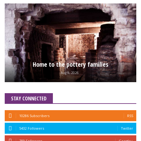
Home to the pottery families
Aug 9, 2026
STAY CONNECTED
10286 Subscribers
RSS
5432 Followers
Twitter
750 Followers
Google+