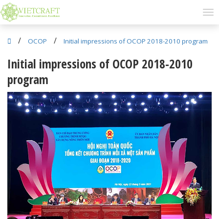
/
/
OCOP
Initial impressions of OCOP 2018-2010 program
Initial impressions of OCOP 2018-2010
program