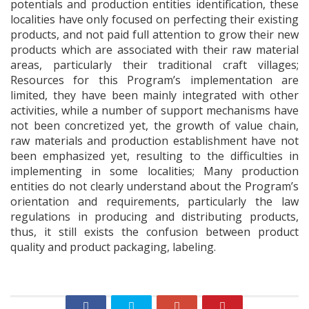
potentials and production entities identification, these
localities have only focused on perfecting their existing
products, and not paid full attention to grow their new
products which are associated with their raw material
areas, particularly their traditional craft villages;
Resources for this Program’s implementation are
limited, they have been mainly integrated with other
activities, while a number of support mechanisms have
not been concretized yet, the growth of value chain,
raw materials and production establishment have not
been emphasized yet, resulting to the difficulties in
implementing in some localities; Many production
entities do not clearly understand about the Program’s
orientation and requirements, particularly the law
regulations in producing and distributing products,
thus, it still exists the confusion between product
quality and product packaging, labeling.