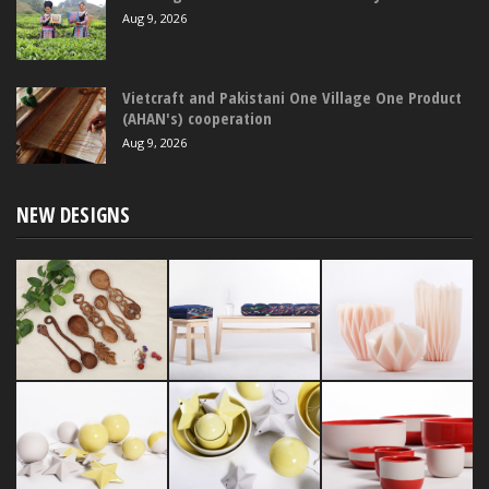
Aug 9, 2026
Vietcraft and Pakistani One Village One Product
(AHAN's) cooperation
Aug 9, 2026
NEW DESIGNS