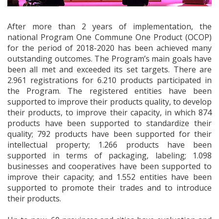
After more than 2 years of implementation, the
national Program One Commune One Product (OCOP)
for the period of 2018-2020 has been achieved many
outstanding outcomes. The Program’s main goals have
been all met and exceeded its set targets. There are
2.961 registrations for 6.210 products participated in
the Program. The registered entities have been
supported to improve their products quality, to develop
their products, to improve their capacity, in which 874
products have been supported to standardize their
quality; 792 products have been supported for their
intellectual property; 1.266 products have been
supported in terms of packaging, labeling; 1.098
businesses and cooperatives have been supported to
improve their capacity; and 1.552 entities have been
supported to promote their trades and to introduce
their products.