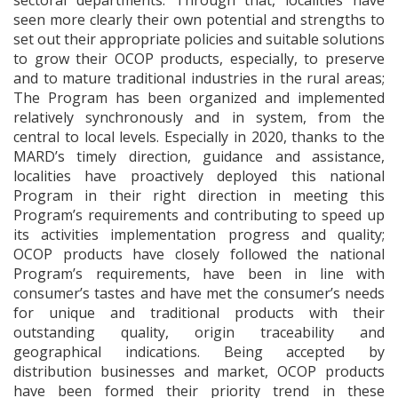
sectoral departments. Through that, localities have
seen more clearly their own potential and strengths to
set out their appropriate policies and suitable solutions
to grow their OCOP products, especially, to preserve
and to mature traditional industries in the rural areas;
The Program has been organized and implemented
relatively synchronously and in system, from the
central to local levels. Especially in 2020, thanks to the
MARD’s timely direction, guidance and assistance,
localities have proactively deployed this national
Program in their right direction in meeting this
Program’s requirements and contributing to speed up
its activities implementation progress and quality;
OCOP products have closely followed the national
Program’s requirements, have been in line with
consumer’s tastes and have met the consumer’s needs
for unique and traditional products with their
outstanding quality, origin traceability and
geographical indications. Being accepted by
distribution businesses and market, OCOP products
have been formed their priority trend in these