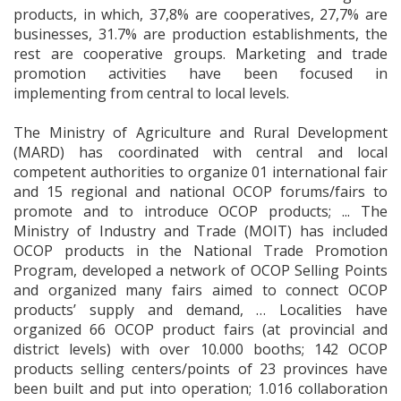
products, in which, 37,8% are cooperatives, 27,7% are
businesses, 31.7% are production establishments, the
rest are cooperative groups. Marketing and trade
promotion activities have been focused in
implementing from central to local levels.
The Ministry of Agriculture and Rural Development
(MARD) has coordinated with central and local
competent authorities to organize 01 international fair
and 15 regional and national OCOP forums/fairs to
promote and to introduce OCOP products; ... The
Ministry of Industry and Trade (MOIT) has included
OCOP products in the National Trade Promotion
Program, developed a network of OCOP Selling Points
and organized many fairs aimed to connect OCOP
products’ supply and demand, … Localities have
organized 66 OCOP product fairs (at provincial and
district levels) with over 10.000 booths; 142 OCOP
products selling centers/points of 23 provinces have
been built and put into operation; 1.016 collaboration