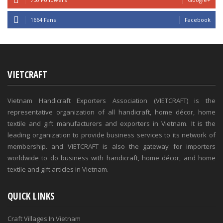
1664 Fans
Facebook
VIETCRAFT
Vietnam Handicraft Exporters Association (VIETCRAFT) is the
representative organization of all handicraft, home décor, home
textile and gift manufacturers and exporters in Vietnam. It is the
leading organization to provide business services to its network of
membership. and VIETCRAFT is also the gateway for importers
worldwide to do business with handicraft, home décor, and home
textile and gift articles in Vietnam.
QUICK LINKS
Craft Villages In Vietnam