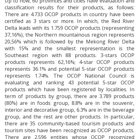
Up to now, 60 provinces and cities have evaluation and
classification results for their products, as follows:
There are 4.733 OCOP products in country have been
certified as 3 stars or more. In which, the Red River
Delta leads with its 1.759 OCOP products (representing
37,16%), the Northern mountainous region represents
20,56% which is followed by the Mekong River Delta
with 15% and the smallest representation is the
Southeast region with 88 products. 3-stars OCOP
products represents 62,16%; 4-star OCOP products
represents 36.1% and potential 5-star OCOP products
represents 1.74%. The OCOP National Council is
evaluating and ranking 43 potential 5-star OCOP
products which have been registered by localities. In
term of products by group, there are 3.789 products
(80%) are in foods group, 8.8% are in the souvenir,
interior and decorative group, 6.3% are in the beverage
group, and the rest are other products. In particular,
there are 35 community-based tourism products and
tourism sites have been recognized as OCOP products.
There are 2.596 entities whose OCOP recognized