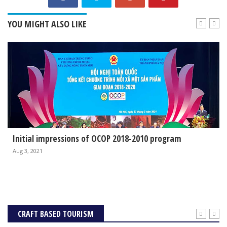
YOU MIGHT ALSO LIKE
Initial impressions of OCOP 2018-2010 program
Aug 3, 2021
CRAFT BASED TOURISM