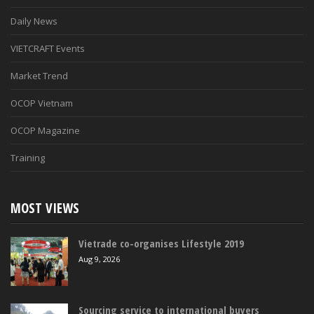
Daily News
VIETCRAFT Events
Market Trend
OCOP Vietnam
OCOP Magazine
Training
MOST VIEWS
Vietrade co-organises Lifestyle 2019
Aug 9, 2026
Sourcing service to international buyers