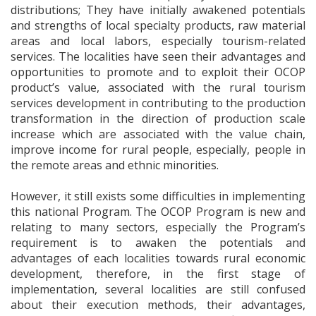
distributions; They have initially awakened potentials
and strengths of local specialty products, raw material
areas and local labors, especially tourism-related
services. The localities have seen their advantages and
opportunities to promote and to exploit their OCOP
product’s value, associated with the rural tourism
services development in contributing to the production
transformation in the direction of production scale
increase which are associated with the value chain,
improve income for rural people, especially, people in
the remote areas and ethnic minorities.
However, it still exists some difficulties in implementing
this national Program. The OCOP Program is new and
relating to many sectors, especially the Program’s
requirement is to awaken the potentials and
advantages of each localities towards rural economic
development, therefore, in the first stage of
implementation, several localities are still confused
about their execution methods, their advantages,